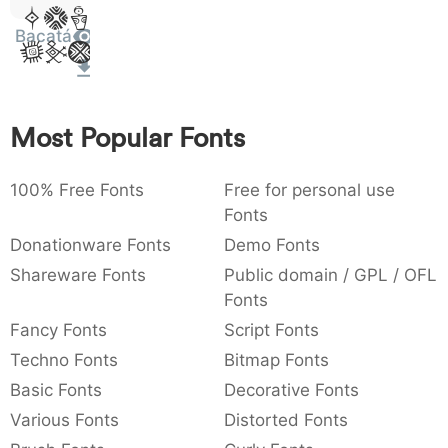
Sit
:
:
,
,
;
;
@
@
[
]
_
_
003a
002c
003b
0040
005b
005d
005f
Bacatá
Amet
{
}
~
~
€
€
£
£
¥
¥
007b
007d
007e
0080
00a3
00a5
Most Popular Fonts
100% Free Fonts
Free for personal use
Fonts
Donationware Fonts
Demo Fonts
Shareware Fonts
Public domain / GPL / OFL
Fonts
Fancy Fonts
Script Fonts
Techno Fonts
Bitmap Fonts
Basic Fonts
Decorative Fonts
Various Fonts
Distorted Fonts