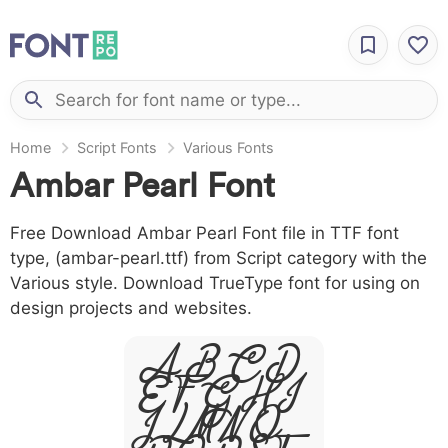
Home
Script Fonts
Various Fonts
Ambar Pearl Font
Free Download Ambar Pearl Font file in TTF font
type, (ambar-pearl.ttf) from Script category with the
Various style. Download TrueType font for using on
design projects and websites.
A B C D
E F G H I
J L M N O