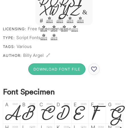
P Q R S T
X W Y Z &
# 1 2 3 4
5 6 7 8
Free for personal use
LICENSING:
9 0
Script Fonts
TYPE:
Various
TAGS:
Billy Argel 🔗
AUTHOR:
DOWNLOAD FONT FILE
Font Specimen
A
A
B
B
C
C
D
D
E
E
F
F
G
G
0041
0042
0043
0044
0045
0046
0047
H
I
J
K
L
M
N
0048
0049
004a
004b
004c
004d
004e