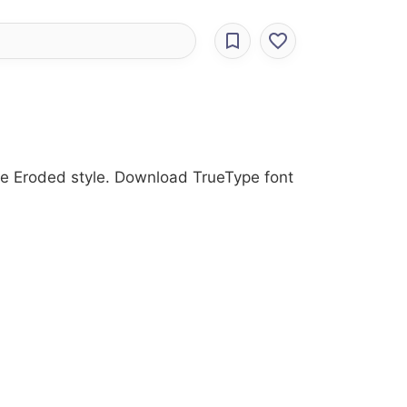
he Eroded style. Download TrueType font