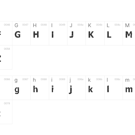
G
H
I
J
K
L
M
0046
0047
0048
0049
004a
004b
004c
0
F
G
H
I
J
K
L
M
0058
Z
g
h
i
j
k
l
m
0066
0067
0068
0069
006a
006b
006c
0
f
g
h
i
j
k
l
m
0078
z
6
7
8
9
#
+
-
0035
0036
0037
0038
0039
0023
002b
0