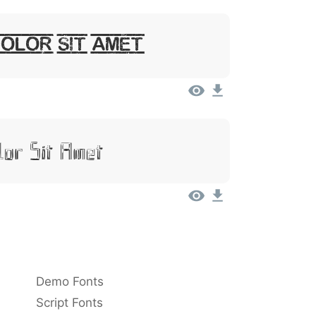
Dolor Sit Amet
lor Sit Amet
Demo Fonts
Script Fonts