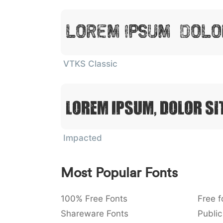
Lorem Ipsum, Dolo
VTKS Classic
Lorem Ipsum, Dolor Si
Impacted
Most Popular Fonts
100% Free Fonts
Free f
Shareware Fonts
Public