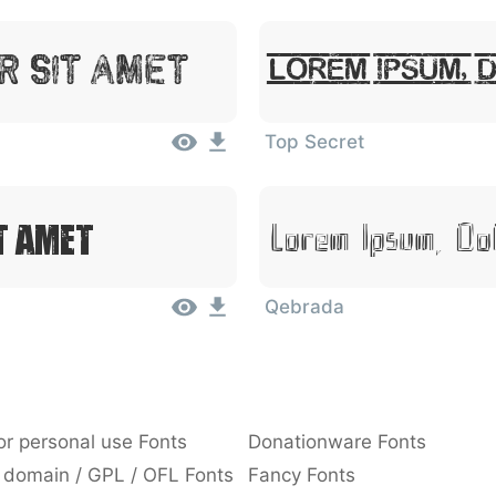
r Sit Amet
Lorem Ipsum, 
Top Secret
t Amet
Lorem Ipsum, Do
Qebrada
or personal use Fonts
Donationware Fonts
 domain / GPL / OFL Fonts
Fancy Fonts