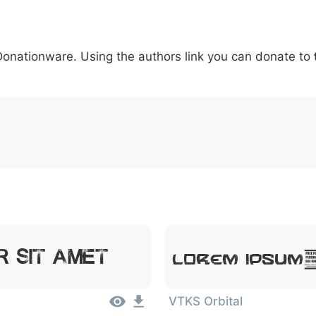
5
6
7
8
9
#
+
-
\
^
!
.
:
,
;
 Donationware. Using the authors link you can donate to
007c
005c
005e
0021
002e
003a
002c
0
|
\
^
!
.
:
,
;
Lorem Ipsum,
 Sit Amet
VTKS Orbital