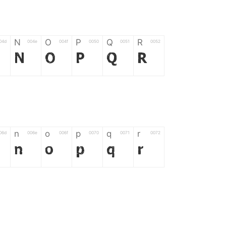
N
O
P
Q
R
04d
004e
004f
0050
0051
0052
N
O
P
Q
R
n
o
p
q
r
06d
006e
006f
0070
0071
0072
n
o
p
q
r
*
?
&
%
=
02d
002a
003f
0026
0025
003d