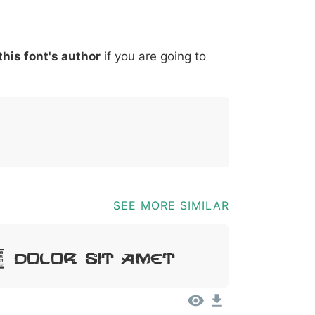
*
?
&
%
=
@
[
]
_
{
this font's author
if you are going to
03b
0040
005b
005d
005f
007b
@
[
]
_
{
SEE MORE SIMILAR
 Dolor Sit Amet