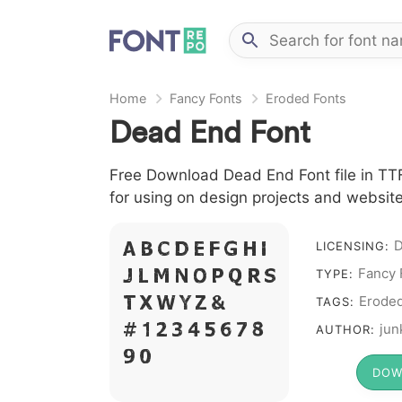
Home
Fancy Fonts
Eroded Fonts
Dead End Font
Free Download Dead End Font file in TTF
for using on design projects and website
D
A B C D E F G H I
LICENSING:
Fancy 
J L M N O P Q R S
TYPE:
T X W Y Z &
Erode
TAGS:
# 1 2 3 4 5 6 7 8
jun
AUTHOR:
9 0
DOW