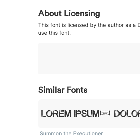
0
1
2
3
4
About Licensing
<
>
(
)
/
|
This font is licensed by the author as a
003c
003e
0028
0029
002f
<
>
(
)
/
use this font.
}
~
€
£
¥
007d
007e
0080
00a3
00a5
}
~
€
£
¥
Similar Fonts
Lorem Ipsum, Dolor
Summon the Executioner