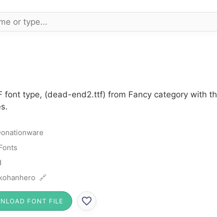
 font type, (dead-end2.ttf) from Fancy category with t
s.
onationware
Fonts
d
kohanhero 🔗
NLOAD FONT FILE