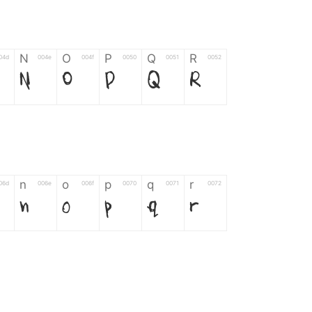
N
O
P
Q
R
04d
004e
004f
0050
0051
0052
N
O
P
Q
R
n
o
p
q
r
06d
006e
006f
0070
0071
0072
n
o
p
q
r
*
?
&
%
=
02d
002a
003f
0026
0025
003d