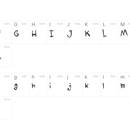
G
H
I
J
K
L
M
0046
0047
0048
0049
004a
004b
004c
0
F
G
H
I
J
K
L
M
0058
Z
g
h
i
j
k
l
m
0066
0067
0068
0069
006a
006b
006c
0
g
h
i
j
k
l
m
0078
z
6
7
8
9
#
+
-
0035
0036
0037
0038
0039
0023
002b
0