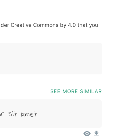
*
?
&
%
=
@
[
]
_
{
under
Creative Commons by 4.0
that you
03b
0040
005b
005d
005f
007b
@
[
]
_
{
SEE MORE SIMILAR
r Sit Amet