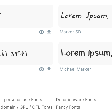
Lorem Ipsum,
t
Marker SD
Lorem Ipsum,
Sit Amet
Michael Marker
or personal use Fonts
Donationware Fonts
 domain / GPL / OFL Fonts
Fancy Fonts