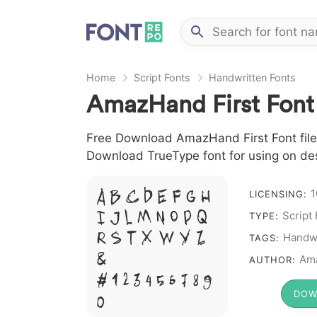
Home
Script Fonts
Handwritten Fonts
AmazHand First Font
Free Download AmazHand First Font file i
Download TrueType font for using on de
A B C D E F G H
1
LICENSING:
I J L M N O P Q
Script
TYPE:
R S T X W Y Z
Handwr
TAGS:
&
Am
AUTHOR:
# 1 2 3 4 5 6 7 8 9
DOW
0