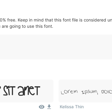
5
6
7
8
9
#
+
-
\
^
!
.
:
,
;
00% free. Keep in mind that this font file is considered 
007c
005c
005e
0021
002e
003a
002c
0
\
^
!
.
:
,
;
 are going to use this font.
r Sit Amet
Lorem Ipsum, Dolo
Kelissa Thin