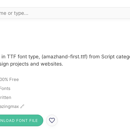
n TTF font type, (amazhand-first.ttf) from Script categ
sign projects and websites.
00% Free
 Fonts
itten
azingmax 🔗
NLOAD FONT FILE