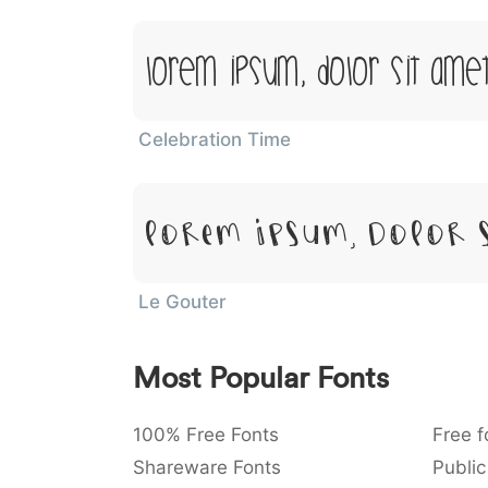
Lorem Ipsum, Dolor Sit Ame
Celebration Time
Lorem Ipsum, Dolor 
Le Gouter
Most Popular Fonts
100% Free Fonts
Free f
Shareware Fonts
Public