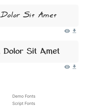
 Dolor Sit Amet
 Dolor Sit Amet
Demo Fonts
Script Fonts