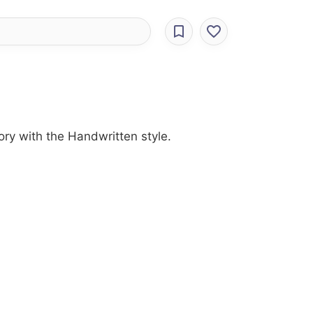
ory with the Handwritten style.