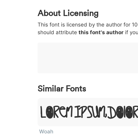
0
1
2
3
4
About Licensing
<
>
(
)
/
|
This font is licensed by the author for 1
003c
003e
0028
0029
002f
<
>
(
)
/
|
should attribute
this font's author
if you
}
~
€
£
¥
007d
007e
0080
00a3
00a5
}
~
€
£
¥
Similar Fonts
Lorem Ipsum, Dolo
Woah