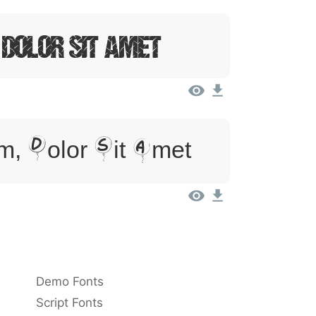
 Dolor Sit Amet
, Dolor Sit Amet
Demo Fonts
Script Fonts