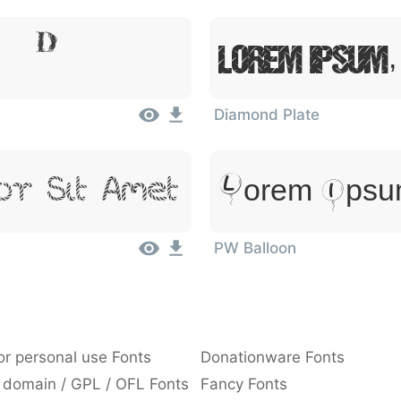
, Dolor
Lorem Ipsum,
Diamond Plate
Lorem Ipsum
or Sit Amet
PW Balloon
or personal use Fonts
Donationware Fonts
 domain / GPL / OFL Fonts
Fancy Fonts