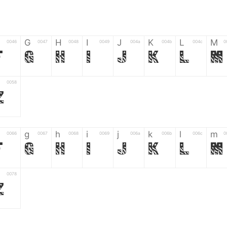
G
H
I
J
K
L
M
0046
0047
0048
0049
004a
004b
004c
0
F
G
H
I
J
K
L
M
0058
Z
g
h
i
j
k
l
m
0066
0067
0068
0069
006a
006b
006c
0
f
g
h
i
j
k
l
m
0078
z
6
7
8
9
#
+
-
0035
0036
0037
0038
0039
0023
002b
0