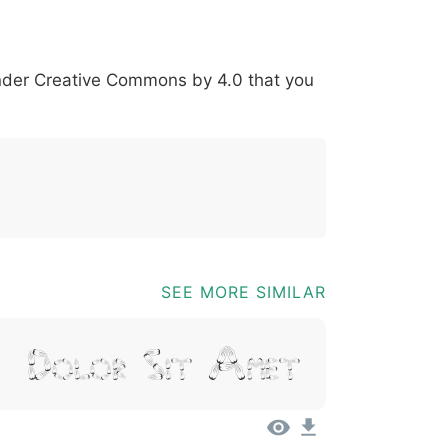
?
=
@
[
]
_
{
under
Creative Commons by 4.0
that you
03b
0040
005b
005d
005f
007b
@
SEE MORE SIMILAR
m, Dolor Sit Amet