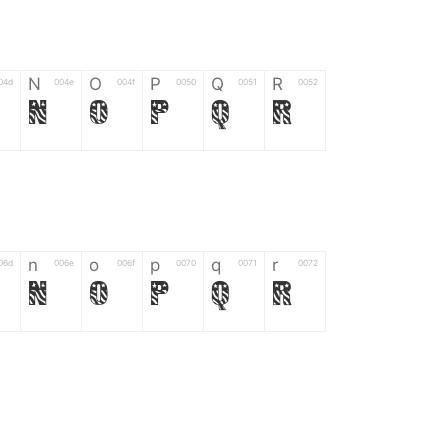
N
O
P
Q
R
04d
004e
004f
0050
0051
0052
N
O
P
Q
R
n
o
p
q
r
06d
006e
006f
0070
0071
0072
n
o
p
q
r
*
?
&
%
=
02d
002a
003f
0026
0025
003d