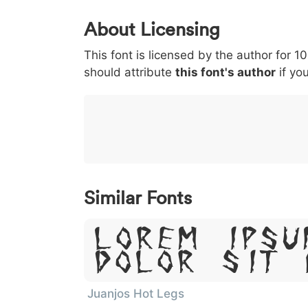
0
1
2
3
4
About Licensing
<
>
(
)
/
|
This font is licensed by the author for 1
003c
003e
0028
0029
002f
<
>
should attribute
this font's author
if you
}
~
€
£
¥
007d
007e
0080
00a3
00a5
€
£
¥
Similar Fonts
Lorem Ipsu
Dolor Sit 
Juanjos Hot Legs