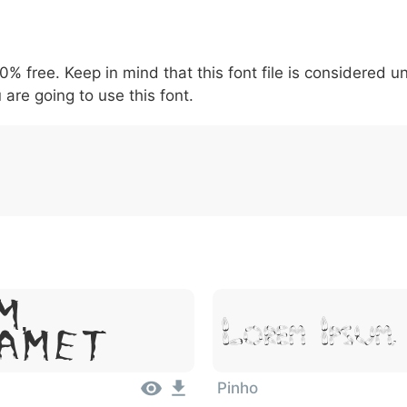
5
6
7
8
9
-
\
^
!
.
:
,
;
00% free. Keep in mind that this font file is considered 
007c
005c
005e
0021
002e
003a
002c
0
!
.
:
,
;
 are going to use this font.
m,
Lorem Ipsu
Amet
Pinho