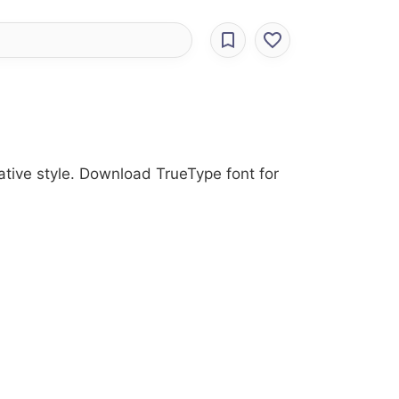
rative style. Download TrueType font for