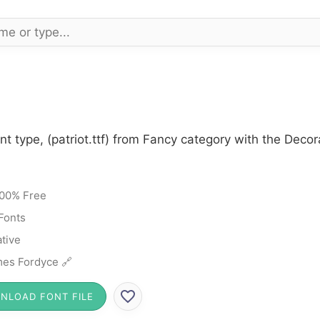
nt type, (patriot.ttf) from Fancy category with the Deco
00% Free
Fonts
tive
es Fordyce 🔗
NLOAD FONT FILE