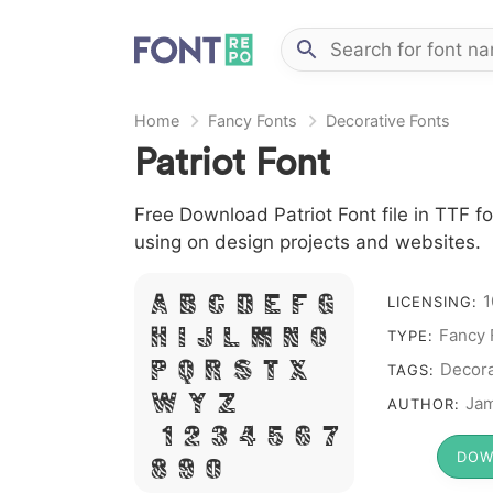
Home
Fancy Fonts
Decorative Fonts
Patriot Font
Free Download Patriot Font file in TTF fo
using on design projects and websites.
1
A B C D E F G
LICENSING:
Fancy 
H I J L M N O
TYPE:
P Q R S T X
Decora
TAGS:
W Y Z &
Jam
AUTHOR:
# 1 2 3 4 5 6 7
DOW
8 9 0