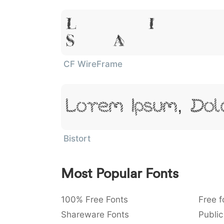
Lorem Ipsum
Sit Amet
CF WireFrame
Lorem Ipsum, Dol
Bistort
Most Popular Fonts
100% Free Fonts
Free f
Shareware Fonts
Public