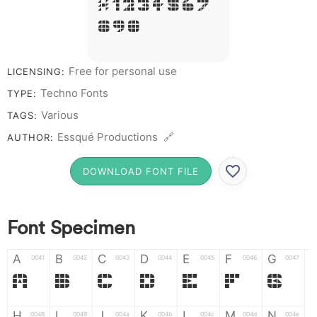
# 1 2 3 4 5 6 7
8 9 0
Free for personal use
LICENSING:
Techno Fonts
TYPE:
Various
TAGS:
Essqué Productions 🔗
AUTHOR:
DOWNLOAD FONT FILE
Font Specimen
A
B
C
D
E
F
G
0041
0042
0043
0044
0045
0046
0047
A
B
C
D
E
F
G
H
I
J
K
L
M
N
0048
0049
004a
004b
004c
004d
004e