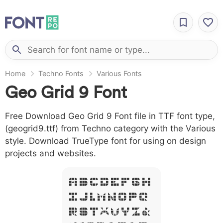
Home
Techno Fonts
Various Fonts
Geo Grid 9 Font
Free Download Geo Grid 9 Font file in TTF font type,
(geogrid9.ttf) from Techno category with the Various
style. Download TrueType font for using on design
projects and websites.
A B C D E F G H
I J L M N O P Q
R S T X W Y Z &