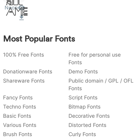
Sit
:
,
;
@
[
]
_
Neon
003a
002c
003b
0040
005b
005d
005f
Amet
:
,
;
@
[
]
_
{
}
~
€
£
¥
007b
007d
007e
0080
00a3
00a5
Most Popular Fonts
{
}
~
€
£
¥
100% Free Fonts
Free for personal use
Fonts
Donationware Fonts
Demo Fonts
Shareware Fonts
Public domain / GPL / OFL
Fonts
Fancy Fonts
Script Fonts
Techno Fonts
Bitmap Fonts
Basic Fonts
Decorative Fonts
Various Fonts
Distorted Fonts
Brush Fonts
Curly Fonts