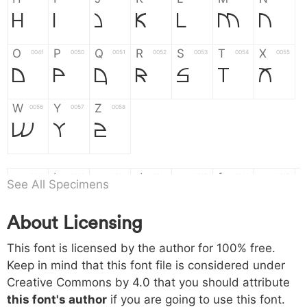
H
I
J
K
L
M
N
O
P
Q
R
S
T
X
004f
0050
0051
0052
0053
0054
0055
O
P
Q
R
S
T
X
W
Y
Z
0056
0057
0058
W
Y
Z
a
b
c
d
e
f
g
0061
0062
0063
0064
0065
0066
0067
See All Specimens
a
b
c
d
e
f
g
About Licensing
h
i
j
k
l
m
n
0068
0069
006a
006b
006c
006d
006e
This font is licensed by the author for 100% free.
h
i
j
k
l
m
n
Keep in mind that this font file is considered under
Creative Commons by 4.0
that you should attribute
o
p
q
r
s
t
x
006f
0070
0071
0072
0073
0074
0075
this font's author
if you are going to use this font.