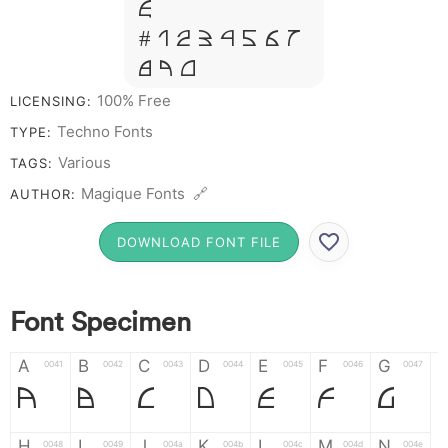
&
# 1 2 3 4 5 6 7
8 9 0
100% Free
LICENSING:
Techno Fonts
TYPE:
Various
TAGS:
Magique Fonts 🔗
AUTHOR:
DOWNLOAD FONT FILE
Font Specimen
A
B
C
D
E
F
G
0041
0042
0043
0044
0045
0046
0047
A
B
C
D
E
F
G
H
I
J
K
L
M
N
0048
0049
004a
004b
004c
004d
004e