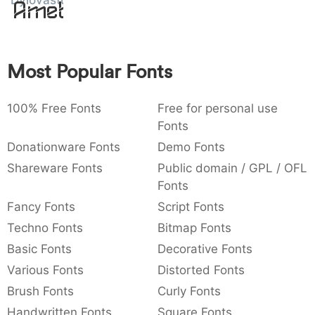
Dylovastuff
Amet
:
,
;
@
[
]
_
003a
002c
003b
0040
005b
005d
005f
:
,
;
@
[
]
_
Most Popular Fonts
{
}
~
€
£
¥
007b
007d
007e
0080
00a3
00a5
{
}
~
€
£
¥
100% Free Fonts
Free for personal use
Fonts
Donationware Fonts
Demo Fonts
Shareware Fonts
Public domain / GPL / OFL
Fonts
Fancy Fonts
Script Fonts
Techno Fonts
Bitmap Fonts
Basic Fonts
Decorative Fonts
Various Fonts
Distorted Fonts
Brush Fonts
Curly Fonts
Handwritten Fonts
Square Fonts