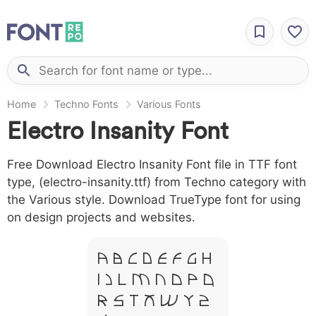
Home
Techno Fonts
Various Fonts
Electro Insanity Font
Free Download Electro Insanity Font file in TTF font
type, (electro-insanity.ttf) from Techno category with
the Various style. Download TrueType font for using
on design projects and websites.
A B C D E F G H
I J L M N O P Q
R S T X W Y Z