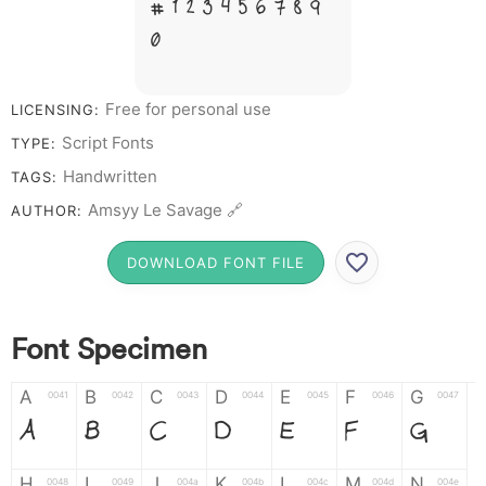
# 1 2 3 4 5 6 7 8 9
0
Free for personal use
LICENSING:
Script Fonts
TYPE:
Handwritten
TAGS:
Amsyy Le Savage 🔗
AUTHOR:
DOWNLOAD FONT FILE
Font Specimen
A
B
C
D
E
F
G
0041
0042
0043
0044
0045
0046
0047
A
B
C
D
E
F
G
H
I
J
K
L
M
N
0048
0049
004a
004b
004c
004d
004e