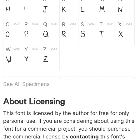
H
I
J
K
L
M
N
O
P
Q
R
S
T
X
004f
0050
0051
0052
0053
0054
0055
O
P
Q
R
S
T
X
W
Y
Z
0056
0057
0058
W
Y
Z
a
b
c
d
e
f
g
0061
0062
0063
0064
0065
0066
0067
See All Specimens
a
b
c
d
e
f
g
About Licensing
h
i
j
k
l
m
n
0068
0069
006a
006b
006c
006d
006e
This font is licensed by the author for free for only
h
i
j
k
l
m
n
personal use. If you are considering about using this
font for a commercial project, you should purchase
o
p
q
r
s
t
x
006f
0070
0071
0072
0073
0074
0075
the commercial license by
contacting
this font's