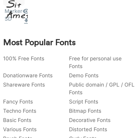
Sit
:
,
;
@
[
]
_
003a
002c
003b
0040
005b
005d
005f
Marker
Amet
:
,
;
@
[
]
_
SD
{
}
~
€
£
¥
007b
007d
007e
0080
00a3
00a5
Most Popular Fonts
~
€
£
¥
100% Free Fonts
Free for personal use
Fonts
Donationware Fonts
Demo Fonts
Shareware Fonts
Public domain / GPL / OFL
Fonts
Fancy Fonts
Script Fonts
Techno Fonts
Bitmap Fonts
Basic Fonts
Decorative Fonts
Various Fonts
Distorted Fonts