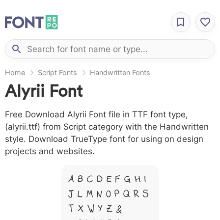
Home
Script Fonts
Handwritten Fonts
Alyrii Font
Free Download Alyrii Font file in TTF font type,
(alyrii.ttf) from Script category with the Handwritten
style. Download TrueType font for using on design
projects and websites.
A B C D E F G H I
J L M N O P Q R S
T X W Y Z &