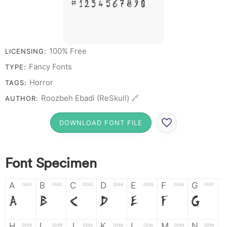
# 1 2 3 4 5 6 7 8 9 0
100% Free
LICENSING:
Fancy Fonts
TYPE:
Horror
TAGS:
Roozbeh Ebadi (ReSkull) 🔗
AUTHOR:
DOWNLOAD FONT FILE
Font Specimen
A
B
C
D
E
F
G
0041
0042
0043
0044
0045
0046
0047
A
B
C
D
E
F
G
H
I
J
K
L
M
N
0048
0049
004a
004b
004c
004d
004e