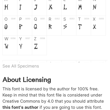
H
I
J
K
L
M
N
O
P
Q
R
S
T
X
004f
0050
0051
0052
0053
0054
0055
O
P
Q
R
S
T
X
W
Y
Z
0056
0057
0058
W
Y
Z
a
b
c
d
e
f
g
0061
0062
0063
0064
0065
0066
0067
See All Specimens
a
b
c
d
e
f
g
About Licensing
h
i
j
k
l
m
n
0068
0069
006a
006b
006c
006d
006e
This font is licensed by the author for 100% free.
h
i
j
k
l
m
n
Keep in mind that this font file is considered under
Creative Commons by 4.0
that you should attribute
o
p
q
r
s
t
x
006f
0070
0071
0072
0073
0074
0075
this font's author
if you are going to use this font.