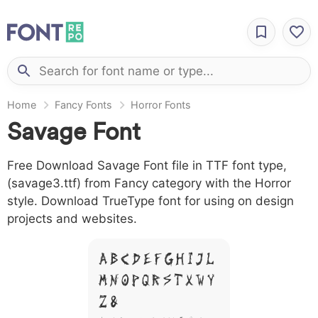
Home
Fancy Fonts
Horror Fonts
Savage Font
Free Download Savage Font file in TTF font type,
(savage3.ttf) from Fancy category with the Horror
style. Download TrueType font for using on design
projects and websites.
A B C D E F G H I J L
M N O P Q R S T X W Y
Z &