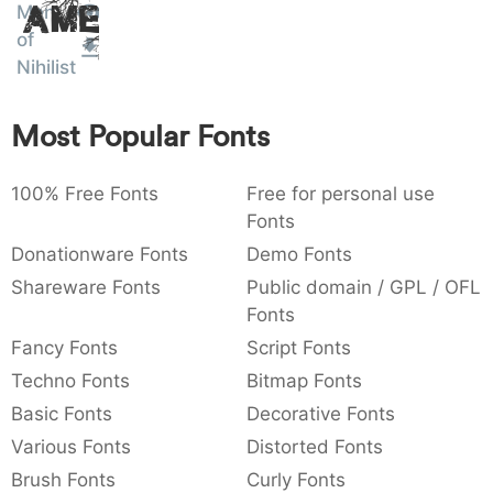
Men
Amet
:
,
;
@
[
]
_
003a
002c
003b
0040
005b
005d
005f
of
:
,
;
@
[
]
_
Nihilist
{
}
~
€
£
¥
007b
007d
007e
0080
00a3
00a5
Most Popular Fonts
{
}
~
€
£
¥
100% Free Fonts
Free for personal use
Fonts
Donationware Fonts
Demo Fonts
Shareware Fonts
Public domain / GPL / OFL
Fonts
Fancy Fonts
Script Fonts
Techno Fonts
Bitmap Fonts
Basic Fonts
Decorative Fonts
Various Fonts
Distorted Fonts
Brush Fonts
Curly Fonts