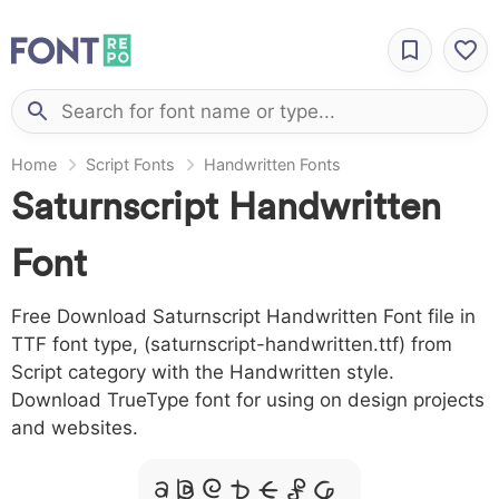
Home
Script Fonts
Handwritten Fonts
Saturnscript Handwritten
Font
Free Download Saturnscript Handwritten Font file in
TTF font type, (saturnscript-handwritten.ttf) from
Script category with the Handwritten style.
Download TrueType font for using on design projects
and websites.
A B C D E F G