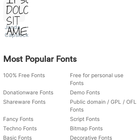
Ipsum,
)
/
|
\
^
!
.
Dolor
0029
002f
007c
005c
005e
0021
002e
)
/
|
\
^
!
.
Sit
Janda
Amet
:
,
;
@
[
]
_
003a
002c
003b
0040
005b
005d
005f
Capslock
:
,
;
@
[
]
_
{
}
~
€
£
¥
Most Popular Fonts
007b
007d
007e
0080
00a3
00a5
{
}
~
€
£
¥
100% Free Fonts
Free for personal use
Fonts
Donationware Fonts
Demo Fonts
Shareware Fonts
Public domain / GPL / OFL
Fonts
Fancy Fonts
Script Fonts
Techno Fonts
Bitmap Fonts
Basic Fonts
Decorative Fonts