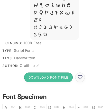
H I J L M N O
P Q R S T X W Y
Z &
# 1 2 3 4 5 6 7
8 9 0
100% Free
LICENSING:
Script Fonts
TYPE:
Handwritten
TAGS:
Cruithne 🔗
AUTHOR:
DOWNLOAD FONT FILE
Font Specimen
A
B
C
D
E
F
G
0041
0042
0043
0044
0045
0046
0047