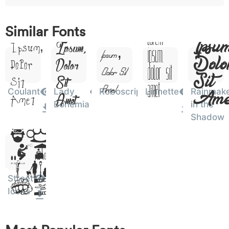
o
p
q
r
s
t
x
Lor
w
y
Lorem
z
Lorem
0076
0077
0078
Similar Fonts
Lorem
w
y
z
Lorem
Ipsu
Ipsum,
Ipsum,
Ipsum,
Ipsum,
Dolo
Dolor
Dolor
Dolor Sit
Dolor Sit
Sit
0
1
2
3
4
5
6
Sit
Sit
0030
0031
0032
0033
0034
0035
0036
Amet
0
1
2
3
4
5
6
Amet
Ame
Coulant
Lady
Roboscript
Linnette
Rainmak
Amet
Amet
Bohemia
in the
Lorem
Shadow
7
8
9
#
+
-
*
0037
0038
0039
0023
002b
002d
002a
7
8
9
#
+
-
*
Ipsum,
Dolor
?
&
%
=
<
>
(
003f
0026
0025
003d
003c
003e
0028
Sit
?
&
%
=
<
>
(
Street
Amet
Icons
)
/
|
\
^
!
.
0029
002f
007c
005c
005e
0021
002e
)
/
|
\
^
!
.