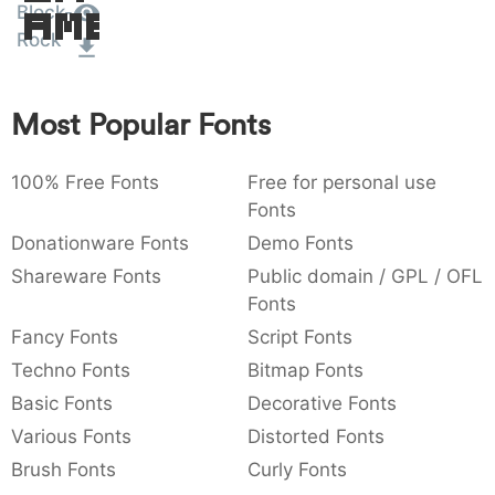
Block-
Amet
:
,
;
@
[
]
_
003a
002c
003b
0040
005b
005d
005f
Rock
:
,
;
@
[
]
_
{
}
~
€
£
¥
Most Popular Fonts
007b
007d
007e
0080
00a3
00a5
{
}
~
€
£
¥
100% Free Fonts
Free for personal use
Fonts
Donationware Fonts
Demo Fonts
Shareware Fonts
Public domain / GPL / OFL
Fonts
Fancy Fonts
Script Fonts
Techno Fonts
Bitmap Fonts
Basic Fonts
Decorative Fonts
Various Fonts
Distorted Fonts
Brush Fonts
Curly Fonts