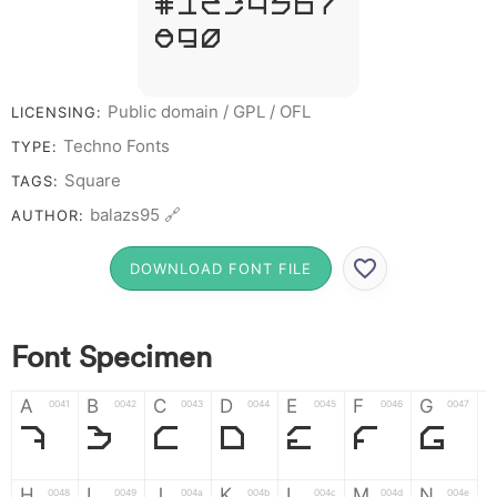
# 1 2 3 4 5 6 7
8 9 0
Public domain / GPL / OFL
LICENSING:
Techno Fonts
TYPE:
Square
TAGS:
balazs95 🔗
AUTHOR:
DOWNLOAD FONT FILE
Font Specimen
A
B
C
D
E
F
G
0041
0042
0043
0044
0045
0046
0047
A
B
C
D
E
F
G
H
I
J
K
L
M
N
0048
0049
004a
004b
004c
004d
004e