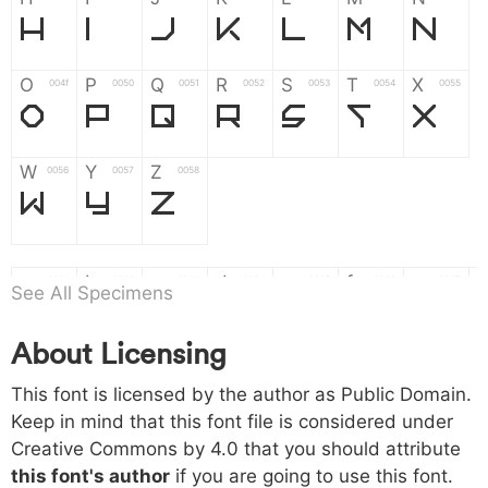
H
I
J
K
L
M
N
O
P
Q
R
S
T
X
004f
0050
0051
0052
0053
0054
0055
O
P
Q
R
S
T
X
W
Y
Z
0056
0057
0058
W
Y
Z
a
b
c
d
e
f
g
0061
0062
0063
0064
0065
0066
0067
See All Specimens
a
b
c
d
e
f
g
About Licensing
h
i
j
k
l
m
n
0068
0069
006a
006b
006c
006d
006e
This font is licensed by the author as Public Domain.
h
i
j
k
l
m
n
Keep in mind that this font file is considered under
Creative Commons by 4.0
that you should attribute
o
p
q
r
s
t
x
006f
0070
0071
0072
0073
0074
0075
this font's author
if you are going to use this font.