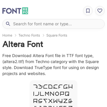
Home
Techno Fonts
Square Fonts
Altera Font
Free Download Altera Font file in TTF font type,
(altera2.ttf) from Techno category with the Square
style. Download TrueType font for using on design
projects and websites.
A B C D E F G H
I J L M N O P Q
R S T X W Y Z &