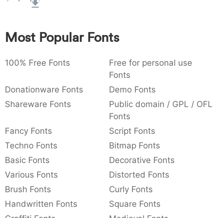
:
,
;
@
[
]
_
003a
002c
003b
0040
005b
005d
005f
:
,
;
@
[
]
_
Most Popular Fonts
{
}
~
€
£
¥
007b
007d
007e
0080
00a3
00a5
100% Free Fonts
{
}
~
€
Free for personal use
£
¥
Fonts
Donationware Fonts
Demo Fonts
Shareware Fonts
Public domain / GPL / OFL
Fonts
Fancy Fonts
Script Fonts
Techno Fonts
Bitmap Fonts
Basic Fonts
Decorative Fonts
Various Fonts
Distorted Fonts
Brush Fonts
Curly Fonts
Handwritten Fonts
Square Fonts