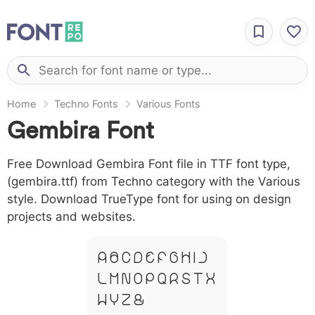
Home
Techno Fonts
Various Fonts
Gembira Font
Free Download Gembira Font file in TTF font type,
(gembira.ttf) from Techno category with the Various
style. Download TrueType font for using on design
projects and websites.
A B C D E F G H I J
L M N O P Q R S T X
W Y Z &