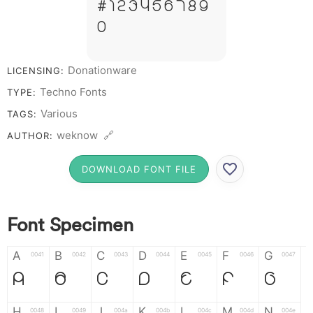
# 1 2 3 4 5 6 7 8 9
0
Donationware
LICENSING:
Techno Fonts
TYPE:
Various
TAGS:
weknow 🔗
AUTHOR:
DOWNLOAD FONT FILE
Font Specimen
A
B
C
D
E
F
G
0041
0042
0043
0044
0045
0046
0047
A
B
C
D
E
F
G
H
I
J
K
L
M
N
0048
0049
004a
004b
004c
004d
004e