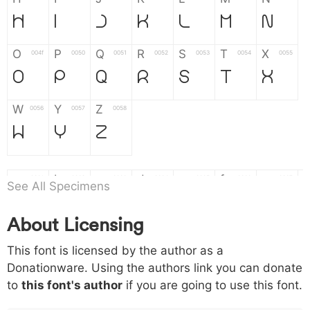
H
I
J
K
L
M
N
O
P
Q
R
S
T
X
004f
0050
0051
0052
0053
0054
0055
O
P
Q
R
S
T
X
W
Y
Z
0056
0057
0058
W
Y
Z
a
b
c
d
e
f
g
0061
0062
0063
0064
0065
0066
0067
See All Specimens
a
b
c
d
e
f
g
About Licensing
h
i
j
k
l
m
n
0068
0069
006a
006b
006c
006d
006e
This font is licensed by the author as a
h
i
j
k
l
m
n
Donationware. Using the authors link you can donate
to
this font's author
if you are going to use this font.
o
p
q
r
s
t
x
006f
0070
0071
0072
0073
0074
0075