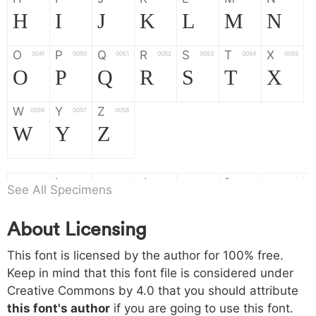
H
I
J
K
L
M
N
O
P
Q
R
S
T
X
004f
0050
0051
0052
0053
0054
0055
O
P
Q
R
S
T
X
W
Y
Z
0056
0057
0058
W
Y
Z
a
b
c
d
e
f
g
0061
0062
0063
0064
0065
0066
0067
See All Specimens
a
b
c
d
e
f
g
About Licensing
h
i
j
k
l
m
n
0068
0069
006a
006b
006c
006d
006e
This font is licensed by the author for 100% free.
h
i
j
k
l
m
n
Keep in mind that this font file is considered under
Creative Commons by 4.0
that you should attribute
o
p
q
r
s
t
x
006f
0070
0071
0072
0073
0074
0075
this font's author
if you are going to use this font.