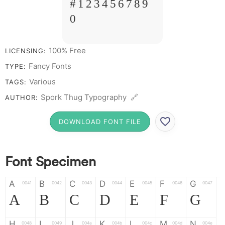
# 1 2 3 4 5 6 7 8 9
0
100% Free
LICENSING:
Fancy Fonts
TYPE:
Various
TAGS:
Spork Thug Typography 🔗
AUTHOR:
DOWNLOAD FONT FILE
Font Specimen
A
B
C
D
E
F
G
0041
0042
0043
0044
0045
0046
0047
A
B
C
D
E
F
G
H
I
J
K
L
M
N
0048
0049
004a
004b
004c
004d
004e