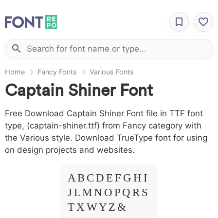
Home
Fancy Fonts
Various Fonts
Captain Shiner Font
Free Download Captain Shiner Font file in TTF font
type, (captain-shiner.ttf) from Fancy category with
the Various style. Download TrueType font for using
on design projects and websites.
A B C D E F G H I
J L M N O P Q R S
T X W Y Z &