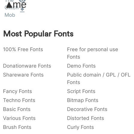
The
Amet
:
,
;
@
[
]
_
Glitch
003a
002c
003b
0040
005b
005d
005f
:
,
;
@
[
]
_
Mob
{
}
~
€
£
¥
Most Popular Fonts
007b
007d
007e
0080
00a3
00a5
{
}
~
€
£
¥
100% Free Fonts
Free for personal use
Fonts
Donationware Fonts
Demo Fonts
Shareware Fonts
Public domain / GPL / OFL
Fonts
Fancy Fonts
Script Fonts
Techno Fonts
Bitmap Fonts
Basic Fonts
Decorative Fonts
Various Fonts
Distorted Fonts
Brush Fonts
Curly Fonts