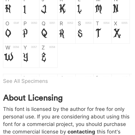
H
I
J
K
L
M
N
O
P
Q
R
S
T
X
004f
0050
0051
0052
0053
0054
0055
O
P
Q
R
S
T
X
W
Y
Z
0056
0057
0058
W
Y
Z
a
b
c
d
e
f
g
0061
0062
0063
0064
0065
0066
0067
See All Specimens
a
b
c
d
e
f
g
About Licensing
h
i
j
k
l
m
n
0068
0069
006a
006b
006c
006d
006e
This font is licensed by the author for free for only
h
i
j
k
l
m
n
personal use. If you are considering about using this
font for a commercial project, you should purchase
o
p
q
r
s
t
x
006f
0070
0071
0072
0073
0074
0075
the commercial license by
contacting
this font's