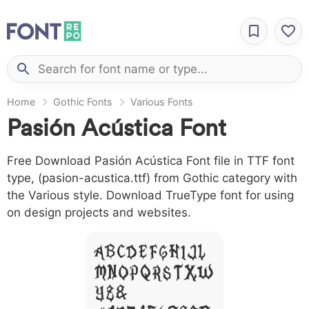
Home
Gothic Fonts
Various Fonts
Pasión Acústica Font
Free Download Pasión Acústica Font file in TTF font
type, (pasion-acustica.ttf) from Gothic category with
the Various style. Download TrueType font for using
on design projects and websites.
A B C D E F G H I J L
M N O P Q R S T X W
Y Z &