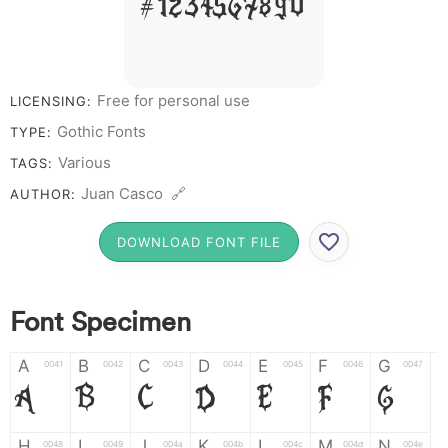
# 1 2 3 4 5 6 7 8 9 0
Free for personal use
LICENSING:
Gothic Fonts
TYPE:
Various
TAGS:
Juan Casco 🔗
AUTHOR:
DOWNLOAD FONT FILE
Font Specimen
A
B
C
D
E
F
G
0041
0042
0043
0044
0045
0046
0047
A
B
C
D
E
F
G
H
I
J
K
L
M
N
0048
0049
004a
004b
004c
004d
004e