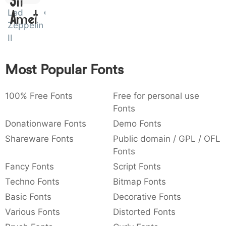
Sit
:
,
;
@
[
]
_
Led
003a
002c
003b
0040
005b
005d
005f
Amet
:
,
;
@
[
]
_
Zeppelin
II
{
}
~
€
£
¥
007b
007d
007e
0080
00a3
00a5
{
}
~
€
£
¥
Most Popular Fonts
100% Free Fonts
Free for personal use
Fonts
Donationware Fonts
Demo Fonts
Shareware Fonts
Public domain / GPL / OFL
Fonts
Fancy Fonts
Script Fonts
Techno Fonts
Bitmap Fonts
Basic Fonts
Decorative Fonts
Various Fonts
Distorted Fonts