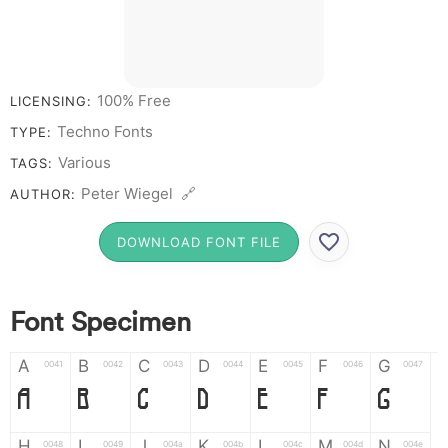
100% Free
LICENSING:
Techno Fonts
TYPE:
Various
TAGS:
Peter Wiegel 🔗
AUTHOR:
DOWNLOAD FONT FILE
Font Specimen
A
B
C
D
E
F
G
0041
0042
0043
0044
0045
0046
0047
A
B
C
D
E
F
G
H
I
J
K
L
M
N
0048
0049
004a
004b
004c
004d
004e