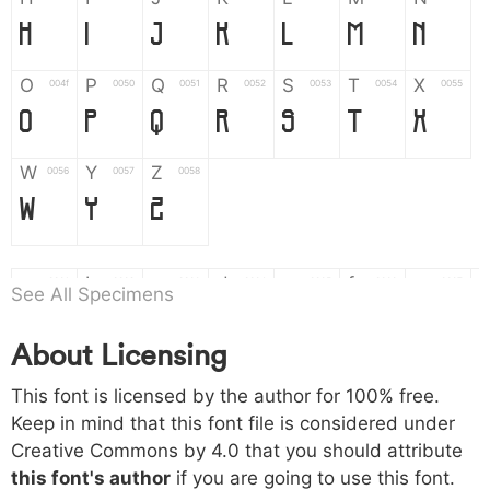
H
I
J
K
L
M
N
O
P
Q
R
S
T
X
004f
0050
0051
0052
0053
0054
0055
O
P
Q
R
S
T
X
W
Y
Z
0056
0057
0058
W
Y
Z
a
b
c
d
e
f
g
0061
0062
0063
0064
0065
0066
0067
See All Specimens
a
b
c
d
e
f
g
About Licensing
h
i
j
k
l
m
n
0068
0069
006a
006b
006c
006d
006e
This font is licensed by the author for 100% free.
h
i
j
k
l
m
n
Keep in mind that this font file is considered under
Creative Commons by 4.0
that you should attribute
o
p
q
r
s
t
x
006f
0070
0071
0072
0073
0074
0075
this font's author
if you are going to use this font.