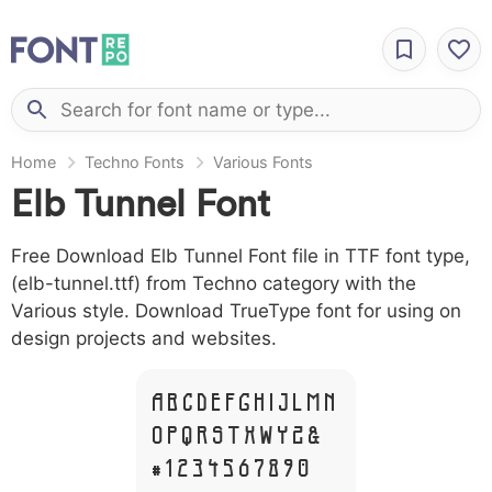
Home
Techno Fonts
Various Fonts
Elb Tunnel Font
Free Download Elb Tunnel Font file in TTF font type,
(elb-tunnel.ttf) from Techno category with the
Various style. Download TrueType font for using on
design projects and websites.
A B C D E F G H I J L M N
O P Q R S T X W Y Z &
# 1 2 3 4 5 6 7 8 9 0