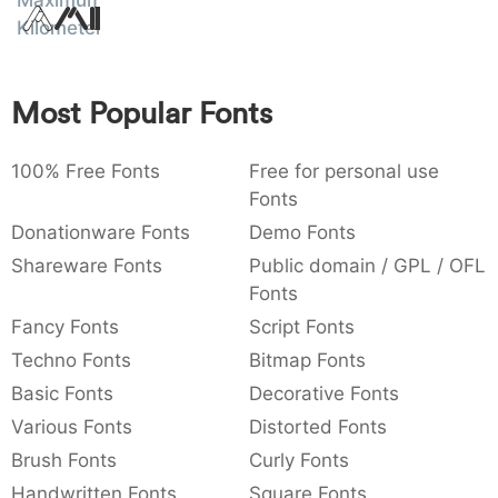
Maximum
Amet
:
,
;
@
[
]
_
Kilometer
003a
002c
003b
0040
005b
005d
005f
:
,
;
@
[
]
_
Most Popular Fonts
{
}
~
€
£
¥
007b
007d
007e
0080
00a3
00a5
{
}
~
€
£
¥
100% Free Fonts
Free for personal use
Fonts
Donationware Fonts
Demo Fonts
Shareware Fonts
Public domain / GPL / OFL
Fonts
Fancy Fonts
Script Fonts
Techno Fonts
Bitmap Fonts
Basic Fonts
Decorative Fonts
Various Fonts
Distorted Fonts
Brush Fonts
Curly Fonts
Handwritten Fonts
Square Fonts