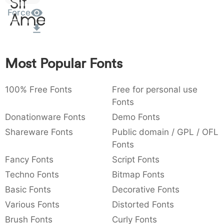
Sit
:
,
;
@
[
]
_
Force
003a
002c
003b
0040
005b
005d
005f
Amet
:
,
;
@
[
]
_
{
}
~
€
£
¥
007b
007d
007e
0080
00a3
00a5
Most Popular Fonts
{
}
~
€
£
¥
100% Free Fonts
Free for personal use
Fonts
Donationware Fonts
Demo Fonts
Shareware Fonts
Public domain / GPL / OFL
Fonts
Fancy Fonts
Script Fonts
Techno Fonts
Bitmap Fonts
Basic Fonts
Decorative Fonts
Various Fonts
Distorted Fonts
Brush Fonts
Curly Fonts