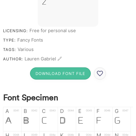
Z &
# 1 2 3 4 5 6 7
8 9 0
Free for personal use
LICENSING:
Fancy Fonts
TYPE:
Various
TAGS:
Lauren Gabriel 🔗
AUTHOR:
DOWNLOAD FONT FILE
Font Specimen
A
B
C
D
E
F
G
0041
0042
0043
0044
0045
0046
0047
A
B
C
D
E
F
G
H
I
J
K
L
M
N
0048
0049
004a
004b
004c
004d
004e