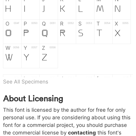
H
I
J
K
L
M
N
O
P
Q
R
S
T
X
004f
0050
0051
0052
0053
0054
0055
O
P
Q
R
S
T
X
W
Y
Z
0056
0057
0058
W
Y
Z
a
b
c
d
e
f
g
0061
0062
0063
0064
0065
0066
0067
See All Specimens
a
b
c
d
e
f
g
About Licensing
h
i
j
k
l
m
n
0068
0069
006a
006b
006c
006d
006e
This font is licensed by the author for free for only
h
i
j
k
l
m
n
personal use. If you are considering about using this
font for a commercial project, you should purchase
o
p
q
r
s
t
x
006f
0070
0071
0072
0073
0074
0075
the commercial license by
contacting
this font's