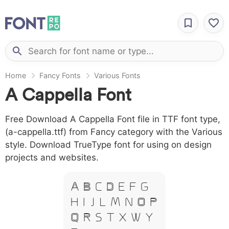
Home
Fancy Fonts
Various Fonts
A Cappella Font
Free Download A Cappella Font file in TTF font type,
(a-cappella.ttf) from Fancy category with the Various
style. Download TrueType font for using on design
projects and websites.
A B C D E F G
H I J L M N O P
Q R S T X W Y