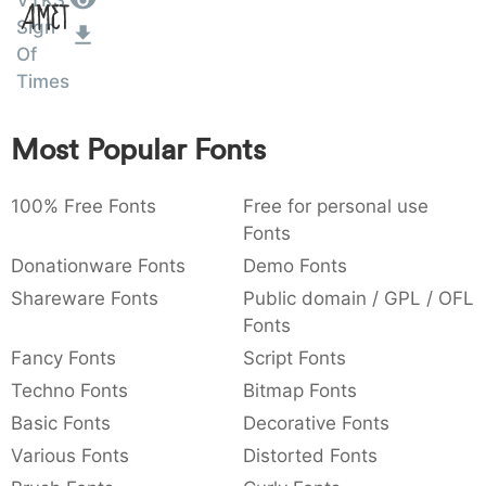
VTKS
Amet
:
,
;
@
[
]
_
Sign
003a
002c
003b
0040
005b
005d
005f
Of
:
,
;
@
[
]
_
Times
{
}
~
€
£
¥
007b
007d
007e
0080
00a3
00a5
Most Popular Fonts
{
}
~
€
£
¥
100% Free Fonts
Free for personal use
Fonts
Donationware Fonts
Demo Fonts
Shareware Fonts
Public domain / GPL / OFL
Fonts
Fancy Fonts
Script Fonts
Techno Fonts
Bitmap Fonts
Basic Fonts
Decorative Fonts
Various Fonts
Distorted Fonts