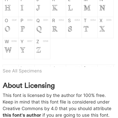
H
I
J
K
L
M
N
O
P
Q
R
S
T
X
004f
0050
0051
0052
0053
0054
0055
O
P
Q
R
S
T
X
W
Y
Z
0056
0057
0058
W
Y
Z
a
b
c
d
e
f
g
0061
0062
0063
0064
0065
0066
0067
See All Specimens
a
b
c
d
e
f
g
About Licensing
h
i
j
k
l
m
n
0068
0069
006a
006b
006c
006d
006e
This font is licensed by the author for 100% free.
h
i
j
k
l
m
n
Keep in mind that this font file is considered under
Creative Commons by 4.0
that you should attribute
o
p
q
r
s
t
x
006f
0070
0071
0072
0073
0074
0075
this font's author
if you are going to use this font.