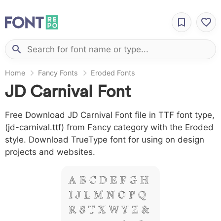
Home
Fancy Fonts
Eroded Fonts
JD Carnival Font
Free Download JD Carnival Font file in TTF font type,
(jd-carnival.ttf) from Fancy category with the Eroded
style. Download TrueType font for using on design
projects and websites.
A B C D E F G H
I J L M N O P Q
R S T X W Y Z &