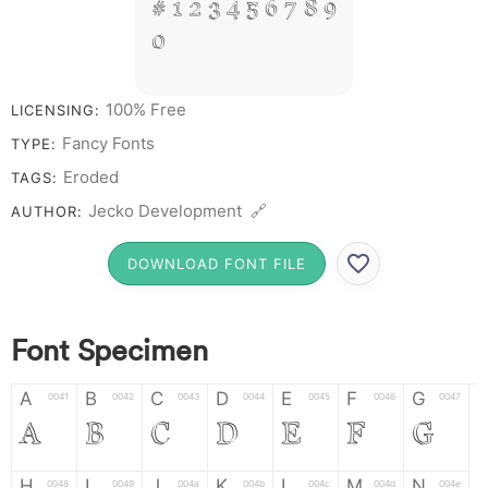
# 1 2 3 4 5 6 7 8 9
0
100% Free
LICENSING:
Fancy Fonts
TYPE:
Eroded
TAGS:
Jecko Development 🔗
AUTHOR:
DOWNLOAD FONT FILE
Font Specimen
A
B
C
D
E
F
G
0041
0042
0043
0044
0045
0046
0047
A
B
C
D
E
F
G
H
I
J
K
L
M
N
0048
0049
004a
004b
004c
004d
004e