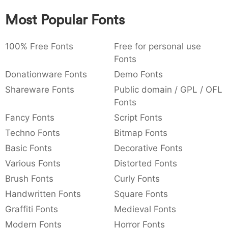
:
,
;
@
[
]
_
003a
002c
003b
0040
005b
005d
005f
Most Popular Fonts
:
,
;
@
[
]
_
100% Free Fonts
Free for personal use
{
}
~
€
£
¥
007b
007d
007e
0080
00a3
00a5
Fonts
{
}
~
€
£
¥
Donationware Fonts
Demo Fonts
Shareware Fonts
Public domain / GPL / OFL
Fonts
Fancy Fonts
Script Fonts
Techno Fonts
Bitmap Fonts
Basic Fonts
Decorative Fonts
Various Fonts
Distorted Fonts
Brush Fonts
Curly Fonts
Handwritten Fonts
Square Fonts
Graffiti Fonts
Medieval Fonts
Modern Fonts
Horror Fonts