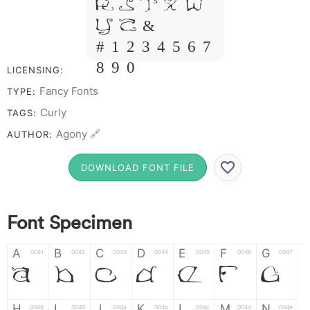
R S T X W
Y Z &
# 1 2 3 4 5 6 7
8 9 0
LICENSING:
Fancy Fonts
TYPE:
Curly
TAGS:
Agony 🔗
AUTHOR:
DOWNLOAD FONT FILE
Font Specimen
A
B
C
D
E
F
G
0041
0042
0043
0044
0045
0046
0047
A
B
C
D
E
F
G
H
I
J
K
L
M
N
0048
0049
004a
004b
004c
004d
004e