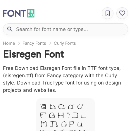
Home
Fancy Fonts
Curly Fonts
Eisregen Font
Free Download Eisregen Font file in TTF font type,
(eisregen.ttf) from Fancy category with the Curly
style. Download TrueType font for using on design
projects and websites.
A B C D E
F G H I J L
M N O P Q