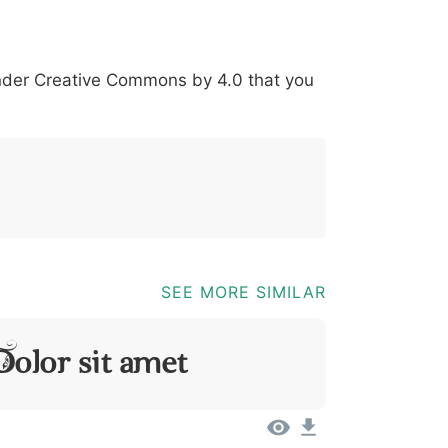
*
?
&
%
=
@
[
]
_
{
under
Creative Commons by 4.0
that you
03b
0040
005b
005d
005f
007b
@
[
]
_
{
SEE MORE SIMILAR
olor Sit Amet