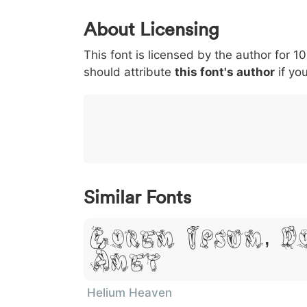
0
1
2
3
4
About Licensing
<
>
(
)
/
|
This font is licensed by the author for 1
003c
003e
0028
0029
002f
should attribute
<
>
(
this font's author
)
/
if you
|
}
~
€
£
¥
007d
007e
0080
00a3
00a5
}
~
€
£
¥
Similar Fonts
Lorem Ipsum, D
Amet
Helium Heaven