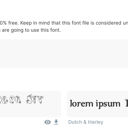
5
6
7
8
9
#
+
-
\
^
!
.
:
,
;
00% free. Keep in mind that this font file is considered 
007c
005c
005e
0021
002e
003a
002c
0
 are going to use this font.
\
^
!
.
:
,
;
olor Sit
Lorem Ipsum, D
Dutch & Harley