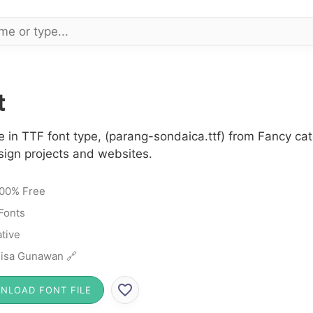
t
 in TTF font type, (parang-sondaica.ttf) from Fancy cat
sign projects and websites.
00% Free
Fonts
tive
isa Gunawan 🔗
NLOAD FONT FILE