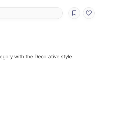
egory with the Decorative style.