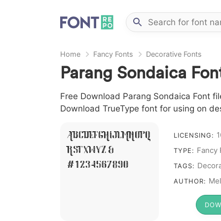
Home
Fancy Fonts
Decorative Fonts
Parang Sondaica Fon
Free Download Parang Sondaica Font file
Download TrueType font for using on de
1
A B C D E F G H I J L M N O P Q
LICENSING:
Fancy 
R S T X W Y Z &
TYPE:
# 1 2 3 4 5 6 7 8 9 0
Decora
TAGS:
Mel
AUTHOR:
DOW