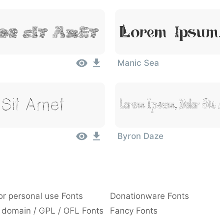
or Sit Amet
Lorem Ipsum,
Manic Sea
Sit Amet
Lorem Ipsum, Dolor Sit
Byron Daze
or personal use Fonts
Donationware Fonts
 domain / GPL / OFL Fonts
Fancy Fonts