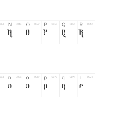
N
O
P
Q
R
04d
004e
004f
0050
0051
0052
N
O
P
Q
R
n
o
p
q
r
06d
006e
006f
0070
0071
0072
n
o
p
q
r
*
?
&
%
=
02d
002a
003f
0026
0025
003d