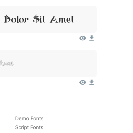
 Dolor Sit Amet
 Amet
Demo Fonts
Script Fonts