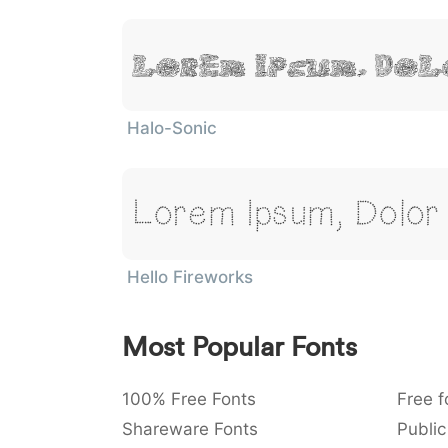
Lorem Ipsum, Dol
Halo-Sonic
Lorem Ipsum, Dolor 
Hello Fireworks
Most Popular Fonts
100% Free Fonts
Free f
Shareware Fonts
Public