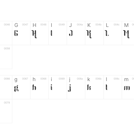
G
H
I
J
K
L
M
0046
0047
0048
0049
004a
004b
004c
0
G
H
I
J
K
L
M
0058
Z
g
h
i
j
k
l
m
0066
0067
0068
0069
006a
006b
006c
0
g
h
i
j
k
l
m
0078
6
7
8
9
#
+
-
0035
0036
0037
0038
0039
0023
002b
0