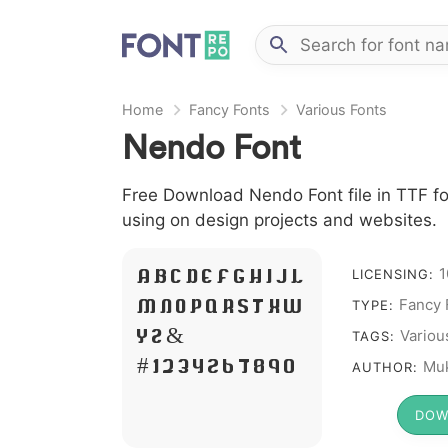
Home
Fancy Fonts
Various Fonts
Nendo Font
Free Download Nendo Font file in TTF fo
using on design projects and websites.
1
A B C D E F G H I J L
LICENSING:
M N O P Q R S T X W
Fancy 
TYPE:
Y Z &
Variou
TAGS:
# 1 2 3 4 5 6 7 8 9 0
Muk
AUTHOR:
DOW