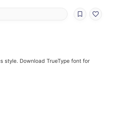
us style. Download TrueType font for