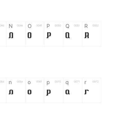
N
O
P
Q
R
04d
004e
004f
0050
0051
0052
N
O
P
Q
R
n
o
p
q
r
06d
006e
006f
0070
0071
0072
n
o
p
q
r
*
?
&
%
=
02d
002a
003f
0026
0025
003d