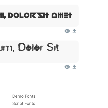
m, Dolor Sit Amet
m, Dolor Sit
Demo Fonts
Script Fonts