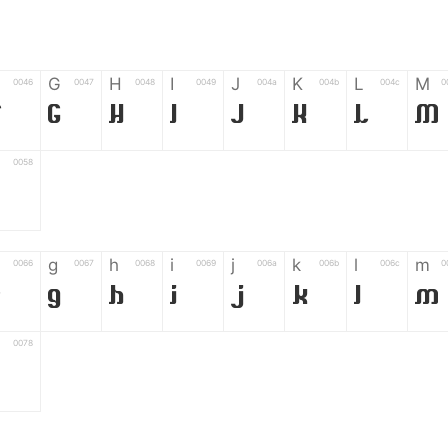
G
H
I
J
K
L
M
0046
0047
0048
0049
004a
004b
004c
0
F
G
H
I
J
K
L
M
0058
Z
g
h
i
j
k
l
m
0066
0067
0068
0069
006a
006b
006c
0
f
g
h
i
j
k
l
m
0078
z
6
7
8
9
#
+
-
0035
0036
0037
0038
0039
0023
002b
0