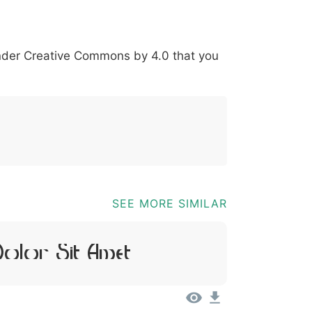
*
?
&
%
=
@
[
]
_
{
under
Creative Commons by 4.0
that you
03b
0040
005b
005d
005f
007b
@
[
]
_
{
SEE MORE SIMILAR
olor Sit Amet