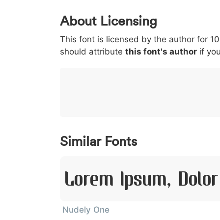
0
1
2
3
4
About Licensing
<
>
(
)
/
|
This font is licensed by the author for 1
003c
003e
0028
0029
002f
<
>
(
)
/
|
should attribute
this font's author
if you
}
~
€
£
¥
007d
007e
0080
00a3
00a5
}
~
€
£
¥
Similar Fonts
Lorem Ipsum, Dolor
Nudely One