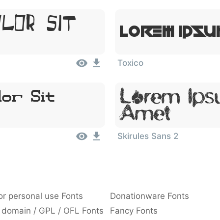
olor Sit
Lorem Ipsu
Toxico
Lorem Ipsu
or Sit
Amet
Skirules Sans 2
or personal use Fonts
Donationware Fonts
 domain / GPL / OFL Fonts
Fancy Fonts