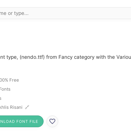
nt type, (nendo.ttf) from Fancy category with the Vario
00% Free
Fonts
s
hlis Risani 🔗
NLOAD FONT FILE