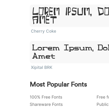
Lorem Ipsum, D
Amet
Cherry Coke
Lorem Ipsum, Dol
Amet
Xipital BRK
Most Popular Fonts
100% Free Fonts
Free f
Shareware Fonts
Public