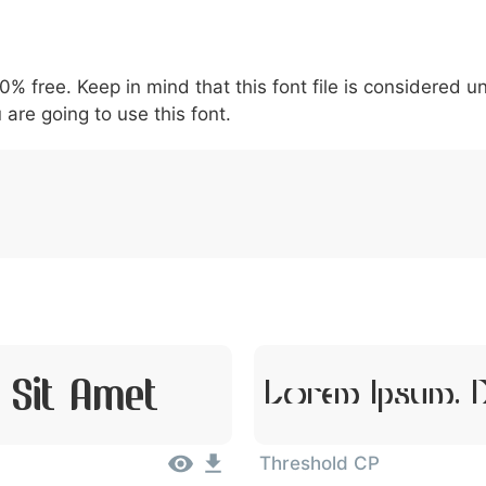
5
6
7
8
9
#
+
-
\
^
!
.
:
,
;
00% free. Keep in mind that this font file is considered 
007c
005c
005e
0021
002e
003a
002c
0
\
^
!
.
:
,
;
 are going to use this font.
 Sit Amet
Lorem Ipsum, D
Threshold CP