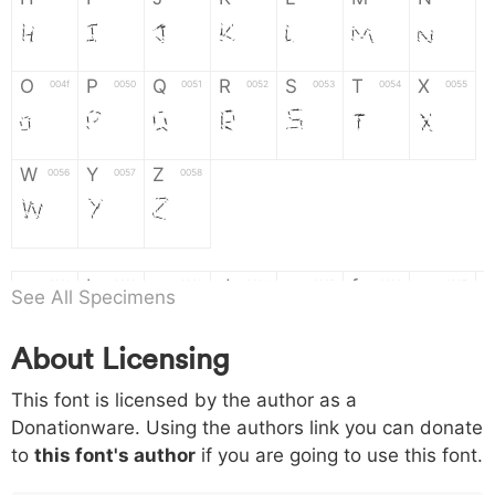
H
I
J
K
L
M
N
O
P
Q
R
S
T
X
004f
0050
0051
0052
0053
0054
0055
O
P
Q
R
S
T
X
W
Y
Z
0056
0057
0058
W
Y
Z
a
b
c
d
e
f
g
0061
0062
0063
0064
0065
0066
0067
See All Specimens
a
b
c
d
e
f
g
About Licensing
h
i
j
k
l
m
n
0068
0069
006a
006b
006c
006d
006e
This font is licensed by the author as a
h
i
j
k
l
m
n
Donationware. Using the authors link you can donate
to
this font's author
if you are going to use this font.
o
p
q
r
s
t
x
006f
0070
0071
0072
0073
0074
0075