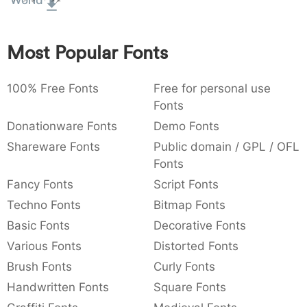
World
:
,
;
@
[
]
_
003a
002c
003b
0040
005b
005d
005f
:
,
;
@
[
]
_
Most Popular Fonts
{
}
~
€
£
¥
007b
007d
007e
0080
00a3
00a5
100% Free Fonts
Free for personal use
{
}
~
€
£
¥
Fonts
Donationware Fonts
Demo Fonts
Shareware Fonts
Public domain / GPL / OFL
Fonts
Fancy Fonts
Script Fonts
Techno Fonts
Bitmap Fonts
Basic Fonts
Decorative Fonts
Various Fonts
Distorted Fonts
Brush Fonts
Curly Fonts
Handwritten Fonts
Square Fonts