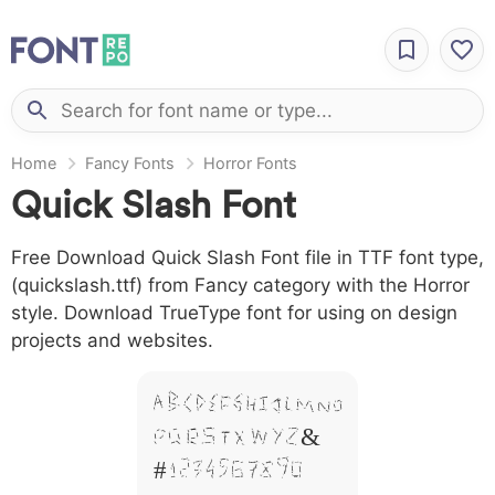
Home
Fancy Fonts
Horror Fonts
Quick Slash Font
Free Download Quick Slash Font file in TTF font type,
(quickslash.ttf) from Fancy category with the Horror
style. Download TrueType font for using on design
projects and websites.
A B C D E F G H I J L M N O
P Q R S T X W Y Z &
# 1 2 3 4 5 6 7 8 9 0