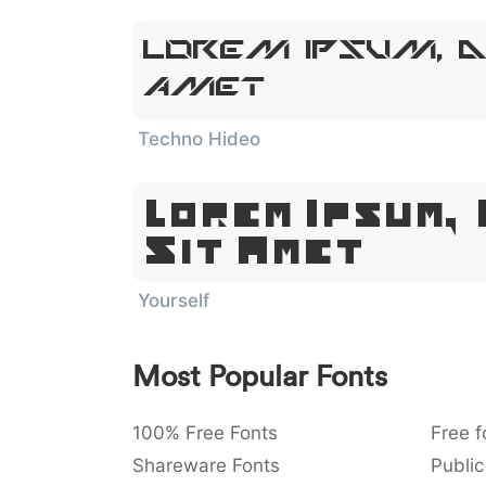
Lorem Ipsum, D
Amet
Techno Hideo
Lorem Ipsum,
Sit Amet
Yourself
Most Popular Fonts
100% Free Fonts
Free f
Shareware Fonts
Public