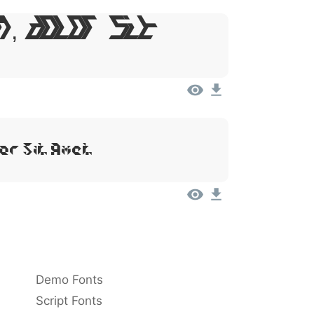
m, Dolor Sit
or Sit Amet
Demo Fonts
Script Fonts