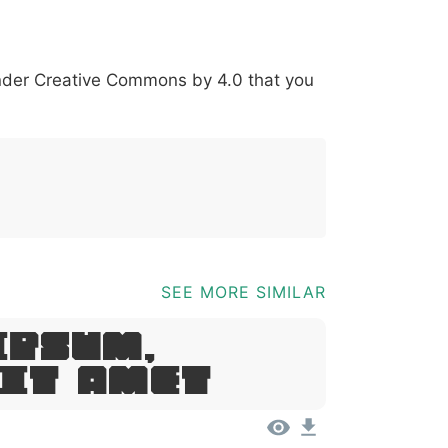
*
?
&
%
=
@
[
]
_
{
under
Creative Commons by 4.0
that you
03b
0040
005b
005d
005f
007b
@
[
]
_
{
SEE MORE SIMILAR
Ipsum,
Sit Amet