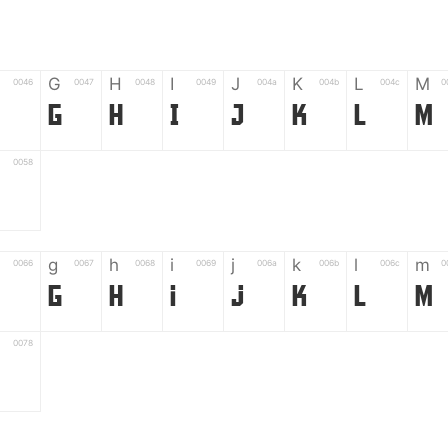
G
H
I
J
K
L
M
0046
0047
0048
0049
004a
004b
004c
0
G
H
I
J
K
L
M
0058
Z
g
h
i
j
k
l
m
0066
0067
0068
0069
006a
006b
006c
0
g
h
i
j
k
l
m
0078
z
6
7
8
9
#
+
-
0035
0036
0037
0038
0039
0023
002b
0