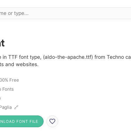
t
 in TTF font type, (aldo-the-apache.ttf) from Techno c
cts and websites.
00% Free
 Fonts
e
Paglia 🔗
NLOAD FONT FILE