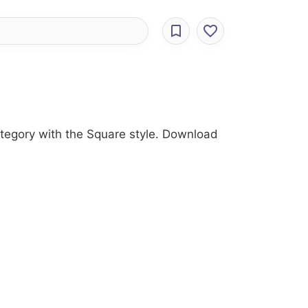
ategory with the Square style. Download