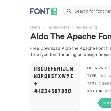
Home
Techno Fonts
Square Fonts
Aldo The Apache Fon
Free Download Aldo the Apache Font file
TrueType font for using on design proje
A B C D E F G H I J L M
1
LICENSING:
N O P Q R S T X W Y Z
Techno
TYPE:
&
Squar
TAGS:
# 1 2 3 4 5 6 7 8 9 0
AJ 
AUTHOR:
DOW