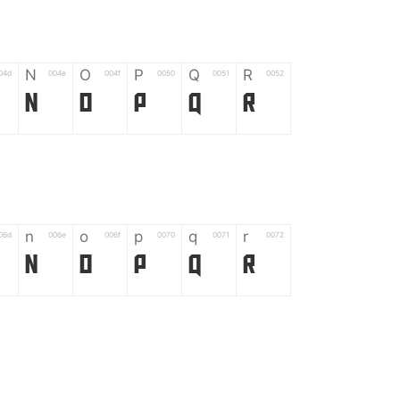
N
O
P
Q
R
04d
004e
004f
0050
0051
0052
N
O
P
Q
R
n
o
p
q
r
06d
006e
006f
0070
0071
0072
n
o
p
q
r
*
?
&
%
=
02d
002a
003f
0026
0025
003d