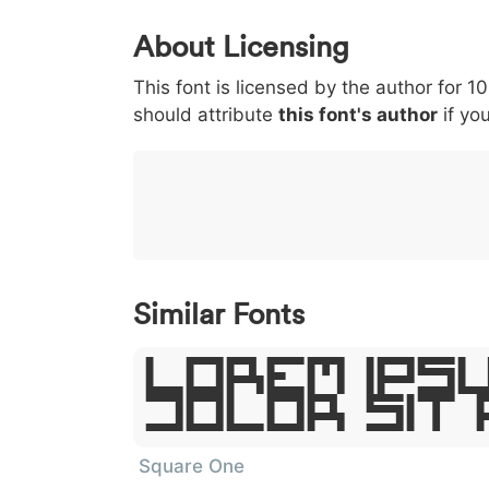
0
1
2
3
4
About Licensing
<
>
(
)
/
|
This font is licensed by the author for 1
003c
003e
0028
0029
002f
<
>
(
)
/
|
should attribute
this font's author
if you
}
~
€
£
¥
007d
007e
0080
00a3
00a5
}
~
€
£
¥
Similar Fonts
Lorem Ipsu
Dolor Sit
Square One