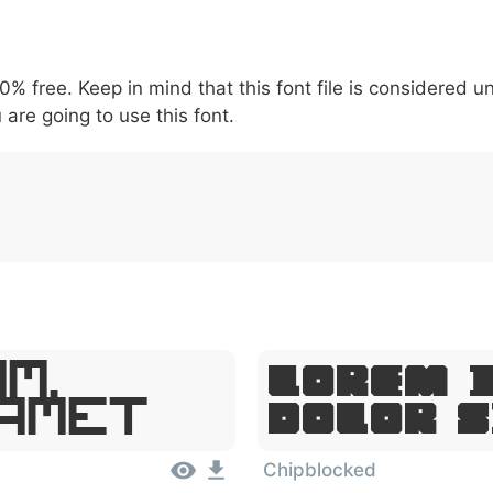
5
6
7
8
9
#
+
-
\
^
!
.
:
,
;
00% free. Keep in mind that this font file is considered 
007c
005c
005e
0021
002e
003a
002c
0
\
^
!
.
:
,
;
 are going to use this font.
m,
Lorem 
 Amet
Dolor 
Chipblocked