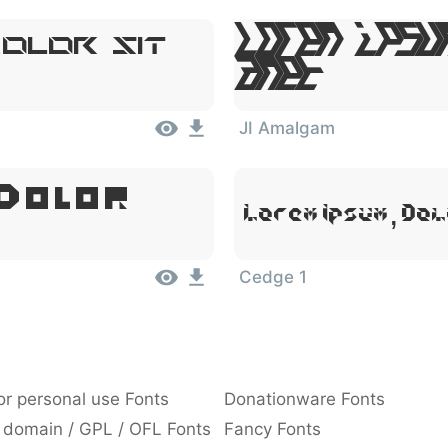
Lorem Ipsu
olor Sit
Amet
JI Amalgam
 Dolor
Lorem Ipsum, Dol
Cedge 1
or personal use Fonts
Donationware Fonts
 domain / GPL / OFL Fonts
Fancy Fonts