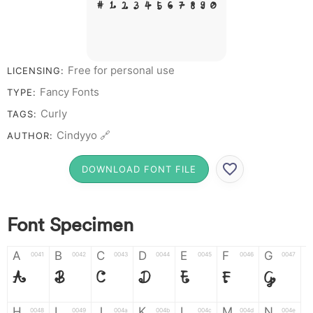
# 1 2 3 4 5 6 7 8 9 0
Free for personal use
LICENSING:
Fancy Fonts
TYPE:
Curly
TAGS:
Cindyyo 🔗
AUTHOR:
DOWNLOAD FONT FILE
Font Specimen
A
B
C
D
E
F
G
0041
0042
0043
0044
0045
0046
0047
A
B
C
D
E
F
G
H
I
J
K
L
M
N
0048
0049
004a
004b
004c
004d
004e