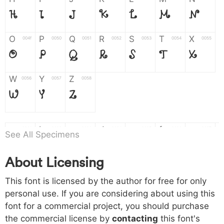
H
I
J
K
L
M
N
O
P
Q
R
S
T
X
004f
0050
0051
0052
0053
0054
0055
O
P
Q
R
S
T
X
W
Y
Z
0056
0057
0058
W
Y
Z
a
b
c
d
e
f
g
0061
0062
0063
0064
0065
0066
0067
See All Specimens
a
b
c
d
e
f
g
About Licensing
h
i
j
k
l
m
n
0068
0069
006a
006b
006c
006d
006e
This font is licensed by the author for free for only
h
i
j
k
l
m
n
personal use. If you are considering about using this
font for a commercial project, you should purchase
o
p
q
r
s
t
x
006f
0070
0071
0072
0073
0074
0075
the commercial license by
contacting
this font's