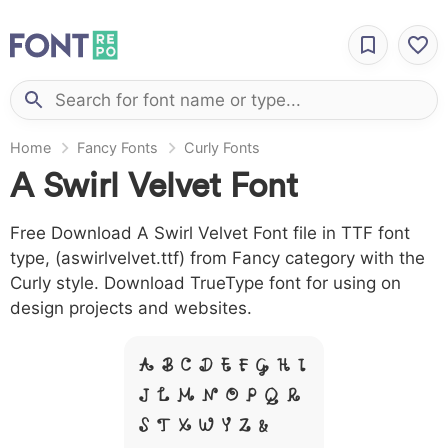
Home
Fancy Fonts
Curly Fonts
A Swirl Velvet Font
Free Download A Swirl Velvet Font file in TTF font
type, (aswirlvelvet.ttf) from Fancy category with the
Curly style. Download TrueType font for using on
design projects and websites.
A B C D E F G H I
J L M N O P Q R
S T X W Y Z &