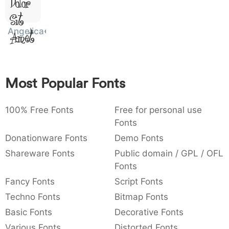
Dolor
:
,
;
@
[
]
_
003a
002c
003b
0040
005b
005d
005f
Sit
:
,
;
@
[
]
_
Angelica
Amet
{
}
~
€
£
¥
007b
007d
007e
0080
00a3
00a5
{
}
~
€
£
¥
Most Popular Fonts
100% Free Fonts
Free for personal use
Fonts
Donationware Fonts
Demo Fonts
Shareware Fonts
Public domain / GPL / OFL
Fonts
Fancy Fonts
Script Fonts
Techno Fonts
Bitmap Fonts
Basic Fonts
Decorative Fonts
Various Fonts
Distorted Fonts