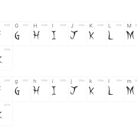
G
H
I
J
K
L
M
0046
0047
0048
0049
004a
004b
004c
0
F
G
H
I
J
K
L
M
0058
Z
g
h
i
j
k
l
m
0066
0067
0068
0069
006a
006b
006c
0
f
g
h
i
j
k
l
m
0078
z
6
7
8
9
#
+
-
0035
0036
0037
0038
0039
0023
002b
0