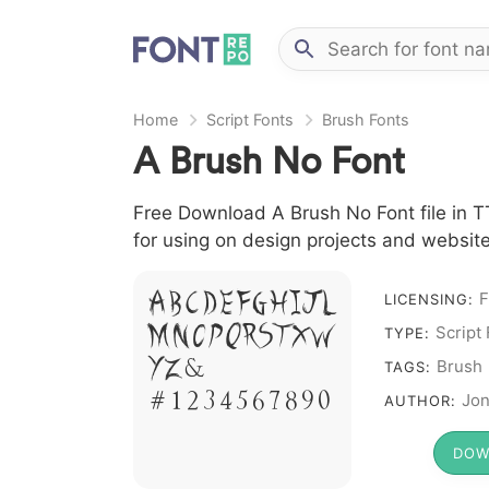
Home
Script Fonts
Brush Fonts
A Brush No Font
Free Download A Brush No Font file in TT
for using on design projects and website
F
A B C D E F G H I J L
LICENSING:
M N O P Q R S T X W
Script
TYPE:
Y Z &
Brush
TAGS:
# 1 2 3 4 5 6 7 8 9 0
Jon
AUTHOR:
DOW