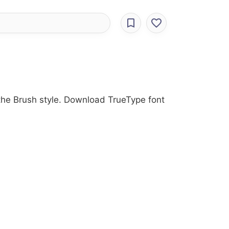
 the Brush style. Download TrueType font