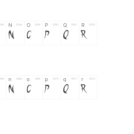
N
O
P
Q
R
04d
004e
004f
0050
0051
0052
N
O
P
Q
R
n
o
p
q
r
06d
006e
006f
0070
0071
0072
n
o
p
q
r
*
?
&
%
=
02d
002a
003f
0026
0025
003d