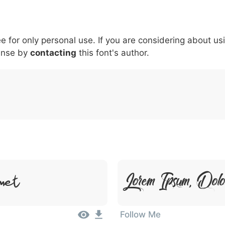
5
6
7
8
9
#
+
-
\
^
!
.
:
,
;
ee for only personal use. If you are considering about us
007c
005c
005e
0021
002e
003a
002c
0
|
\
^
!
.
:
,
;
ense by
contacting
this font's author.
Lorem Ipsum, Dol
met
Follow Me