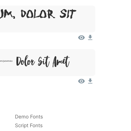
um, Dolor Sit
 Dolor Sit Amet
Demo Fonts
Script Fonts