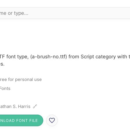
F font type, (a-brush-no.ttf) from Script category with
s.
ree for personal use
 Fonts
athan S. Harris 🔗
NLOAD FONT FILE