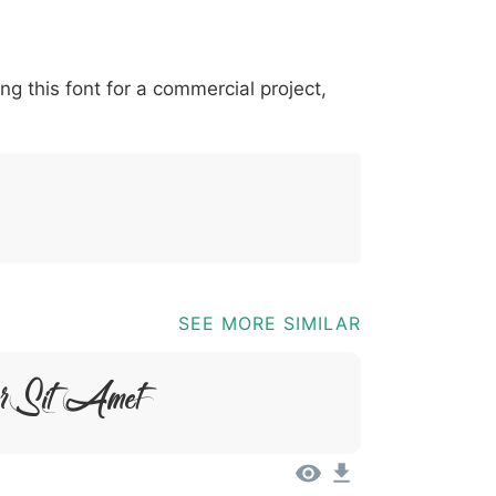
*
?
&
%
=
@
[
]
_
{
ing this font for a commercial project,
03b
0040
005b
005d
005f
007b
@
[
]
_
{
SEE MORE SIMILAR
or Sit Amet