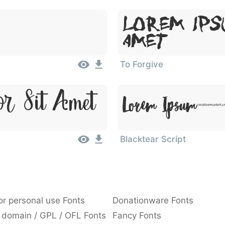
Lorem Ips
Amet
To Forgive
or Sit Amet
Lorem Ipsum,
Blacktear Script
or personal use Fonts
Donationware Fonts
 domain / GPL / OFL Fonts
Fancy Fonts