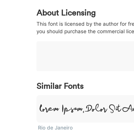
0
1
2
3
4
About Licensing
<
>
(
)
/
|
This font is licensed by the author for fr
003c
003e
0028
0029
002f
<
>
(
)
/
you should purchase the commercial lic
}
~
€
£
¥
007d
007e
0080
00a3
00a5
}
~
€
£
¥
Similar Fonts
Lorem Ipsum, Dolor Sit A
Rio de Janeiro