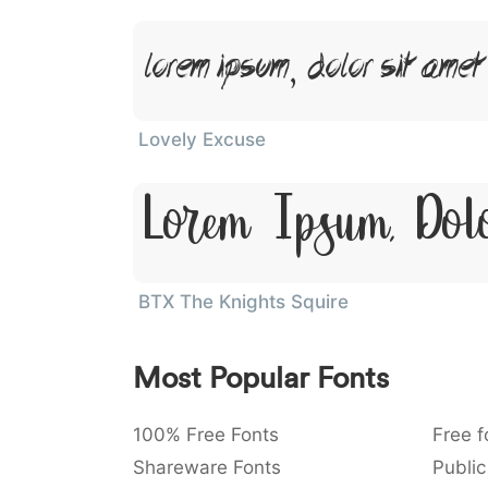
Lorem Ipsum, Dolor Sit Amet
Lovely Excuse
Lorem Ipsum, Dol
BTX The Knights Squire
Most Popular Fonts
100% Free Fonts
Free f
Shareware Fonts
Public