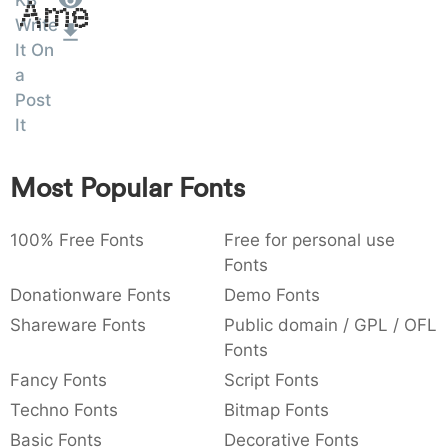
KB
Amet
:
,
;
@
[
]
_
Write
003a
002c
003b
0040
005b
005d
005f
It On
:
,
;
@
[
]
_
a
Post
{
}
~
€
£
¥
007b
007d
007e
0080
00a3
00a5
It
{
}
~
€
£
¥
Most Popular Fonts
100% Free Fonts
Free for personal use
Fonts
Donationware Fonts
Demo Fonts
Shareware Fonts
Public domain / GPL / OFL
Fonts
Fancy Fonts
Script Fonts
Techno Fonts
Bitmap Fonts
Basic Fonts
Decorative Fonts