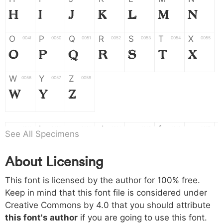
H
I
J
K
L
M
N
O
P
Q
R
S
T
X
004f
0050
0051
0052
0053
0054
0055
O
P
Q
R
S
T
X
W
Y
Z
0056
0057
0058
W
Y
Z
a
b
c
d
e
f
g
0061
0062
0063
0064
0065
0066
0067
See All Specimens
a
b
c
d
e
f
g
About Licensing
h
i
j
k
l
m
n
0068
0069
006a
006b
006c
006d
006e
This font is licensed by the author for 100% free.
h
i
j
k
l
m
n
Keep in mind that this font file is considered under
Creative Commons by 4.0
that you should attribute
o
p
q
r
s
t
x
006f
0070
0071
0072
0073
0074
0075
this font's author
if you are going to use this font.