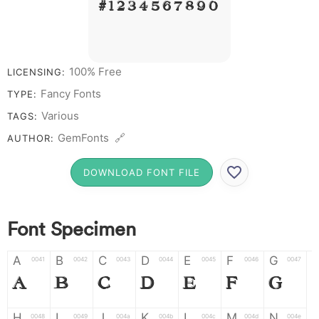
# 1 2 3 4 5 6 7 8 9 0
100% Free
LICENSING:
Fancy Fonts
TYPE:
Various
TAGS:
GemFonts 🔗
AUTHOR:
DOWNLOAD FONT FILE
Font Specimen
A
B
C
D
E
F
G
0041
0042
0043
0044
0045
0046
0047
A
B
C
D
E
F
G
H
I
J
K
L
M
N
0048
0049
004a
004b
004c
004d
004e