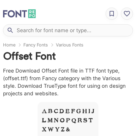
Home
Fancy Fonts
Various Fonts
Offset Font
Free Download Offset Font file in TTF font type,
(offset.ttf) from Fancy category with the Various
style. Download TrueType font for using on design
projects and websites.
A B C D E F G H I J
L M N O P Q R S T
X W Y Z &