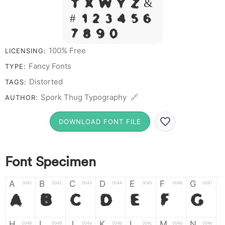
T X W Y Z &
# 1 2 3 4 5 6
7 8 9 0
100% Free
LICENSING:
Fancy Fonts
TYPE:
Distorted
TAGS:
Spork Thug Typography 🔗
AUTHOR:
DOWNLOAD FONT FILE
Font Specimen
A
B
C
D
E
F
G
0041
0042
0043
0044
0045
0046
0047
A
B
C
D
E
F
G
H
I
J
K
L
M
N
0048
0049
004a
004b
004c
004d
004e