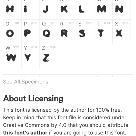
H
I
J
K
L
M
N
O
P
Q
R
S
T
X
004f
0050
0051
0052
0053
0054
0055
O
P
Q
R
S
T
X
W
Y
Z
0056
0057
0058
W
Y
Z
a
b
c
d
e
f
g
0061
0062
0063
0064
0065
0066
0067
See All Specimens
a
b
c
d
e
f
g
About Licensing
h
i
j
k
l
m
n
0068
0069
006a
006b
006c
006d
006e
This font is licensed by the author for 100% free.
h
i
j
k
l
m
n
Keep in mind that this font file is considered under
Creative Commons by 4.0
that you should attribute
o
p
q
r
s
t
x
006f
0070
0071
0072
0073
0074
0075
this font's author
if you are going to use this font.