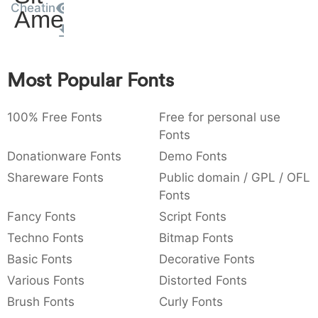
Cheatin
Amet
:
,
;
@
[
]
_
003a
002c
003b
0040
005b
005d
005f
:
,
;
@
[
]
_
{
}
~
€
£
¥
Most Popular Fonts
007b
007d
007e
0080
00a3
00a5
{
}
~
€
£
¥
100% Free Fonts
Free for personal use
Fonts
Donationware Fonts
Demo Fonts
Shareware Fonts
Public domain / GPL / OFL
Fonts
Fancy Fonts
Script Fonts
Techno Fonts
Bitmap Fonts
Basic Fonts
Decorative Fonts
Various Fonts
Distorted Fonts
Brush Fonts
Curly Fonts