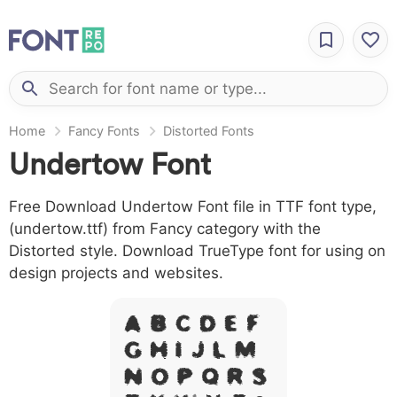
Home
Fancy Fonts
Distorted Fonts
Undertow Font
Free Download Undertow Font file in TTF font type,
(undertow.ttf) from Fancy category with the
Distorted style. Download TrueType font for using on
design projects and websites.
A B C D E F
G H I J L M
N O P Q R S