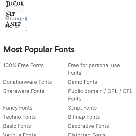
Dolor
:
,
;
@
[
]
_
003a
002c
003b
0040
005b
005d
005f
Sit
:
,
;
@
[
]
_
Strange
Amet
World
{
}
~
€
£
¥
007b
007d
007e
0080
00a3
00a5
{
}
~
€
£
¥
Most Popular Fonts
100% Free Fonts
Free for personal use
Fonts
Donationware Fonts
Demo Fonts
Shareware Fonts
Public domain / GPL / OFL
Fonts
Fancy Fonts
Script Fonts
Techno Fonts
Bitmap Fonts
Basic Fonts
Decorative Fonts
Various Fonts
Distorted Fonts