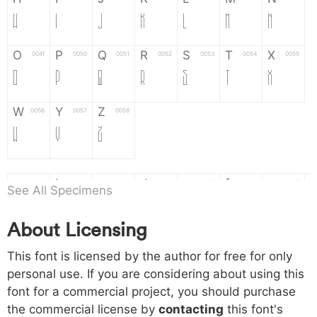
H
I
J
K
L
M
N
O
P
Q
R
S
T
X
004f
0050
0051
0052
0053
0054
0055
O
P
Q
R
S
T
X
W
Y
Z
0056
0057
0058
W
Y
Z
a
b
c
d
e
f
g
0061
0062
0063
0064
0065
0066
0067
See All Specimens
a
b
c
d
e
f
g
About Licensing
h
i
j
k
l
m
n
0068
0069
006a
006b
006c
006d
006e
This font is licensed by the author for free for only
h
i
j
k
l
m
n
personal use. If you are considering about using this
font for a commercial project, you should purchase
o
p
q
r
s
t
x
006f
0070
0071
0072
0073
0074
0075
the commercial license by
contacting
this font's