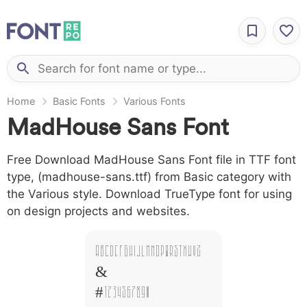
Home
Basic Fonts
Various Fonts
MadHouse Sans Font
Free Download MadHouse Sans Font file in TTF font
type, (madhouse-sans.ttf) from Basic category with
the Various style. Download TrueType font for using
on design projects and websites.
A B C D E F G H I J L M N O P Q R S T X W Y Z
&
# 1 2 3 4 5 6 7 8 9 0