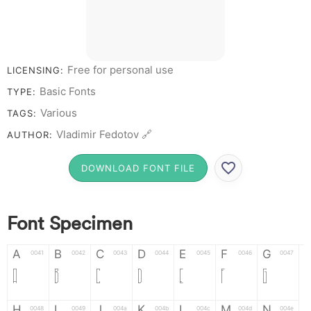
Free for personal use
LICENSING:
Basic Fonts
TYPE:
Various
TAGS:
Vladimir Fedotov 🔗
AUTHOR:
DOWNLOAD FONT FILE
Font Specimen
A
B
C
D
E
F
G
0041
0042
0043
0044
0045
0046
0047
A
B
C
D
E
F
G
H
I
J
K
L
M
N
0048
0049
004a
004b
004c
004d
004e