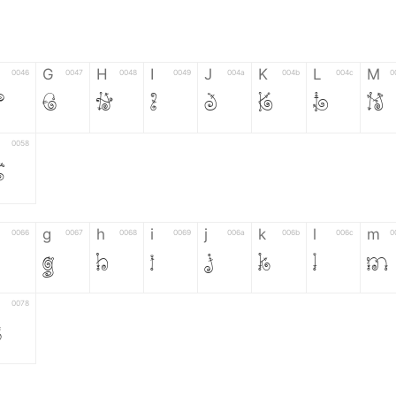
G
H
I
J
K
L
M
0046
0047
0048
0049
004a
004b
004c
0
F
G
H
I
J
K
L
M
0058
Z
g
h
i
j
k
l
m
0066
0067
0068
0069
006a
006b
006c
0
g
h
i
j
k
l
m
0078
z
6
7
8
9
#
+
-
0035
0036
0037
0038
0039
0023
002b
0