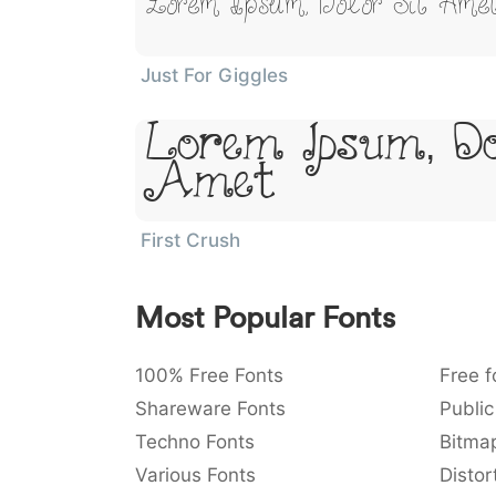
Lorem Ipsum, Dolor Sit Ame
Just For Giggles
Lorem Ipsum, Do
Amet
First Crush
Most Popular Fonts
100% Free Fonts
Free f
Shareware Fonts
Public
Techno Fonts
Bitma
Various Fonts
Distor