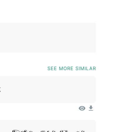
*
?
&
%
=
@
[
]
_
{
03b
0040
005b
005d
005f
007b
@
[
]
_
{
SEE MORE SIMILAR
t