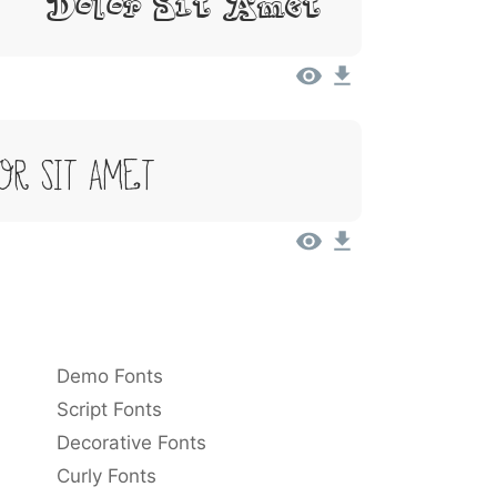
, Dolor Sit Amet
or Sit Amet
Demo Fonts
Script Fonts
Decorative Fonts
Curly Fonts