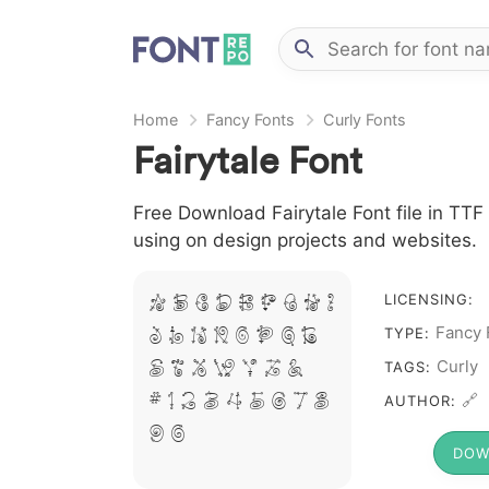
Home
Fancy Fonts
Curly Fonts
Fairytale Font
Free Download Fairytale Font file in TTF 
using on design projects and websites.
A B C D E F G H I
LICENSING:
J L M N O P Q R
Fancy 
TYPE:
S T X W Y Z &
Curly
TAGS:
# 1 2 3 4 5 6 7 8
🔗
AUTHOR:
9 0
DOW