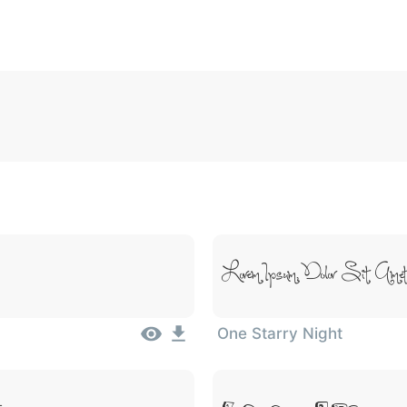
5
6
7
8
9
#
+
-
\
^
!
.
:
,
;
007c
005c
005e
0021
002e
003a
002c
0
\
^
!
.
:
,
;
Lorem Ipsum, Dolor Sit Ame
One Starry Night