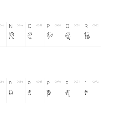
N
O
P
Q
R
04d
004e
004f
0050
0051
0052
N
O
P
Q
R
n
o
p
q
r
06d
006e
006f
0070
0071
0072
n
o
p
q
r
*
?
&
%
=
02d
002a
003f
0026
0025
003d