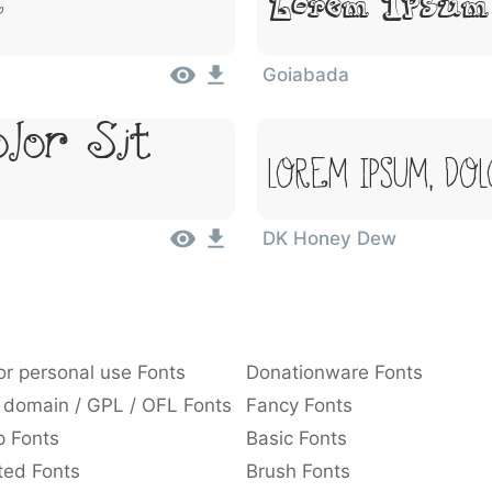
Lorem Ipsum
t
Goiabada
lor Sit
Lorem Ipsum, Dol
DK Honey Dew
or personal use Fonts
Donationware Fonts
 domain / GPL / OFL Fonts
Fancy Fonts
p Fonts
Basic Fonts
ted Fonts
Brush Fonts