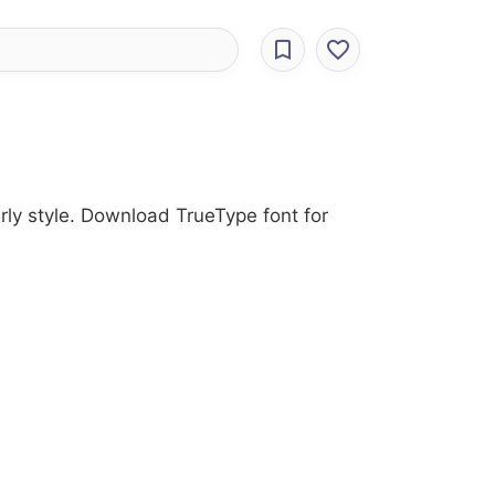
urly style. Download TrueType font for