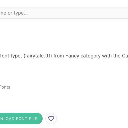
font type, (fairytale.ttf) from Fancy category with the C
Fonts
NLOAD FONT FILE