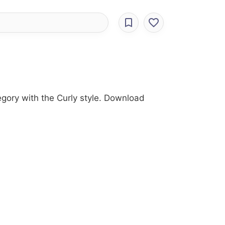
egory with the Curly style. Download