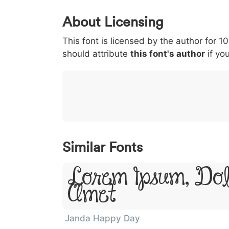
0
1
2
3
4
About Licensing
<
>
(
)
/
|
This font is licensed by the author for 1
003c
003e
0028
0029
002f
<
>
(
)
/
|
should attribute
this font's author
if you
}
~
€
£
¥
007d
007e
0080
00a3
00a5
}
~
€
£
¥
Similar Fonts
Lorem Ipsum, Dol
Amet
Janda Happy Day