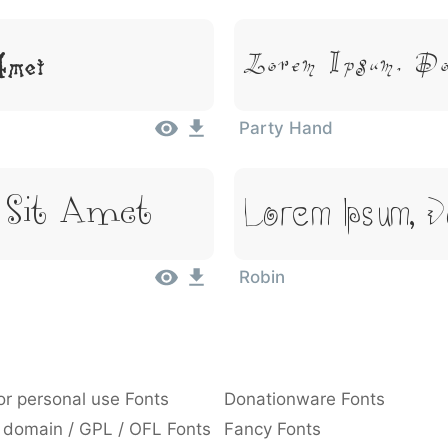
Lorem Ipsum, D
Amet
Party Hand
Lorem Ipsum, 
 Sit Amet
Robin
or personal use Fonts
Donationware Fonts
 domain / GPL / OFL Fonts
Fancy Fonts