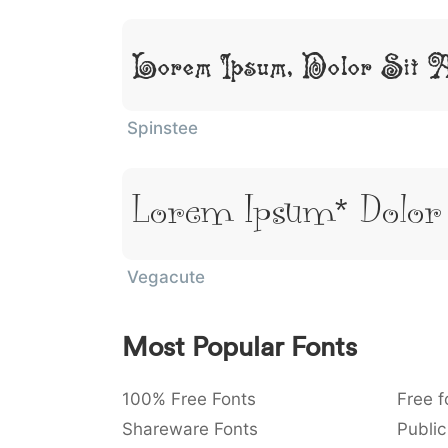
Lorem Ipsum, Dolor Sit 
Spinstee
Lorem Ipsum, Dolor
Vegacute
Most Popular Fonts
100% Free Fonts
Free f
Shareware Fonts
Public