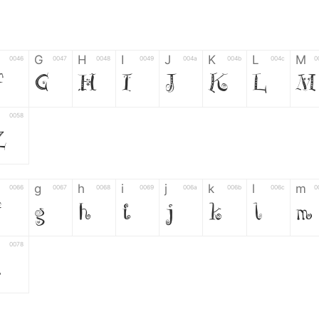
G
H
I
J
K
L
M
0046
0047
0048
0049
004a
004b
004c
0
F
G
H
I
J
K
L
M
0058
Z
g
h
i
j
k
l
m
0066
0067
0068
0069
006a
006b
006c
0
f
g
h
i
j
k
l
m
0078
z
6
7
8
9
#
+
-
0035
0036
0037
0038
0039
0023
002b
0