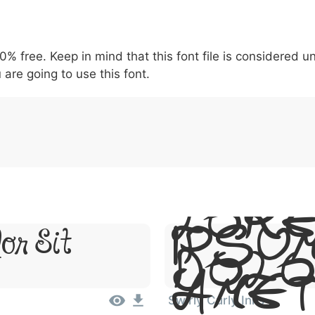
5
6
7
8
9
#
+
-
\
^
!
.
:
,
;
00% free. Keep in mind that this font file is considered 
007c
005c
005e
0021
002e
003a
002c
0
\
^
!
.
:
,
;
 are going to use this font.
Lor
Ipsum
or Sit
Dolo
Ame
Swirly Curly Inks