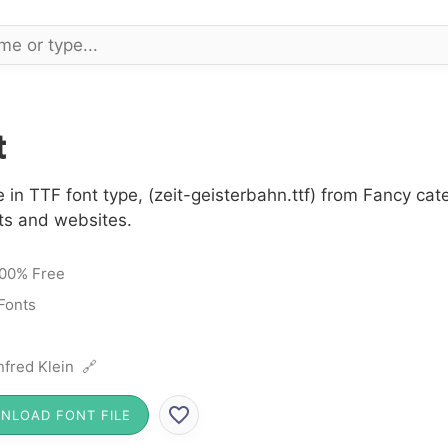
t
 in TTF font type, (zeit-geisterbahn.ttf) from Fancy cat
cts and websites.
00% Free
Fonts
fred Klein 🔗
NLOAD FONT FILE