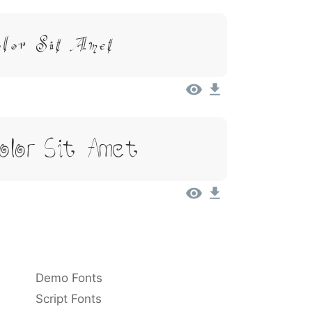
olor Sit Amet
Dolor Sit Amet
Demo Fonts
Script Fonts