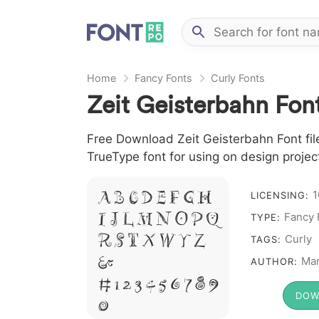
Home
Fancy Fonts
Curly Fonts
Zeit Geisterbahn Fon
Free Download Zeit Geisterbahn Font file
TrueType font for using on design proje
A B C D E F G H
1
LICENSING:
I J L M N O P Q
Fancy 
TYPE:
R S T X W Y Z
Curly
TAGS:
&
Man
AUTHOR:
# 1 2 3 4 5 6 7 8 9
DOW
0