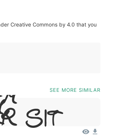
*
?
&
%
=
@
[
]
_
{
under
Creative Commons by 4.0
that you
03b
0040
005b
005d
005f
007b
@
[
]
_
{
em
SEE MORE SIMILAR
,
r Sit
t