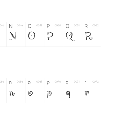
N
O
P
Q
R
04d
004e
004f
0050
0051
0052
N
O
P
Q
R
n
o
p
q
r
06d
006e
006f
0070
0071
0072
n
o
p
q
r
*
?
&
%
=
02d
002a
003f
0026
0025
003d