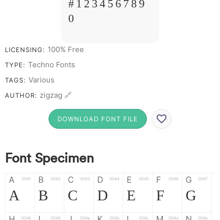
# 1 2 3 4 5 6 7 8 9
0
100% Free
LICENSING:
Techno Fonts
TYPE:
Various
TAGS:
zigzag 🔗
AUTHOR:
DOWNLOAD FONT FILE
Font Specimen
A
B
C
D
E
F
G
0041
0042
0043
0044
0045
0046
0047
A
B
C
D
E
F
G
H
I
J
K
L
M
N
0048
0049
004a
004b
004c
004d
004e