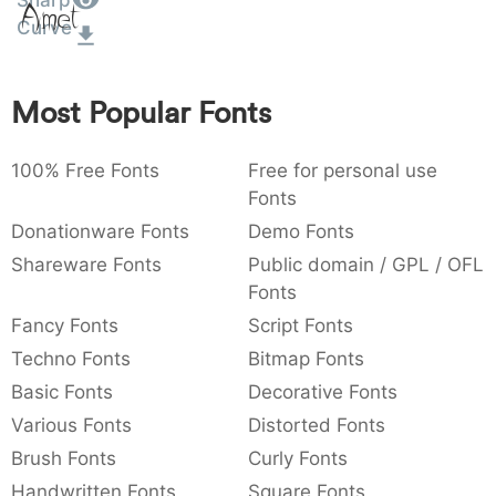
Sharp
Amet
:
,
;
@
[
]
_
Curve
003a
002c
003b
0040
005b
005d
005f
:
,
;
@
[
]
_
Most Popular Fonts
{
}
~
€
£
¥
007b
007d
007e
0080
00a3
00a5
{
}
~
€
£
¥
100% Free Fonts
Free for personal use
Fonts
Donationware Fonts
Demo Fonts
Shareware Fonts
Public domain / GPL / OFL
Fonts
Fancy Fonts
Script Fonts
Techno Fonts
Bitmap Fonts
Basic Fonts
Decorative Fonts
Various Fonts
Distorted Fonts
Brush Fonts
Curly Fonts
Handwritten Fonts
Square Fonts