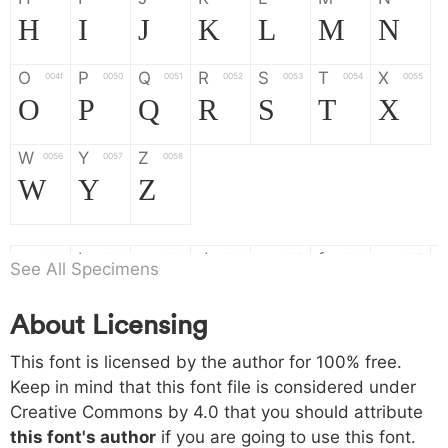
H
I
J
K
L
M
N
O
P
Q
R
S
T
X
004f
0050
0051
0052
0053
0054
0055
O
P
Q
R
S
T
X
W
Y
Z
0056
0057
0058
W
Y
Z
a
b
c
d
e
f
g
0061
0062
0063
0064
0065
0066
0067
See All Specimens
a
b
c
d
e
f
g
About Licensing
h
i
j
k
l
m
n
0068
0069
006a
006b
006c
006d
006e
This font is licensed by the author for 100% free.
h
i
j
k
l
m
n
Keep in mind that this font file is considered under
Creative Commons by 4.0
that you should attribute
o
p
q
r
s
t
x
006f
0070
0071
0072
0073
0074
0075
this font's author
if you are going to use this font.