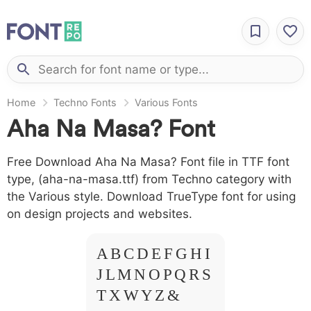
Home
Techno Fonts
Various Fonts
Aha Na Masa? Font
Free Download Aha Na Masa? Font file in TTF font
type, (aha-na-masa.ttf) from Techno category with
the Various style. Download TrueType font for using
on design projects and websites.
A B C D E F G H I
J L M N O P Q R S
T X W Y Z &