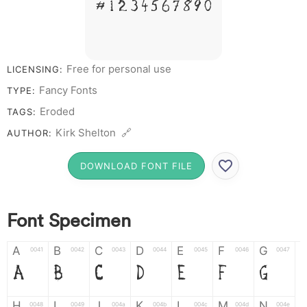
# 1 2 3 4 5 6 7 8 9 0
Free for personal use
LICENSING:
Fancy Fonts
TYPE:
Eroded
TAGS:
Kirk Shelton 🔗
AUTHOR:
DOWNLOAD FONT FILE
Font Specimen
A
B
C
D
E
F
G
0041
0042
0043
0044
0045
0046
0047
A
B
C
D
E
F
G
H
I
J
K
L
M
N
0048
0049
004a
004b
004c
004d
004e