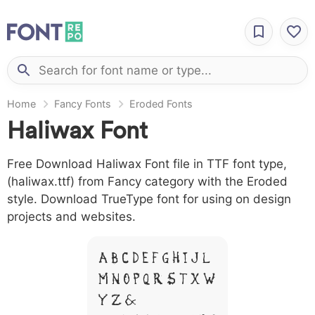
Home
Fancy Fonts
Eroded Fonts
Haliwax Font
Free Download Haliwax Font file in TTF font type,
(haliwax.ttf) from Fancy category with the Eroded
style. Download TrueType font for using on design
projects and websites.
A B C D E F G H I J L
M N O P Q R S T X W
Y Z &