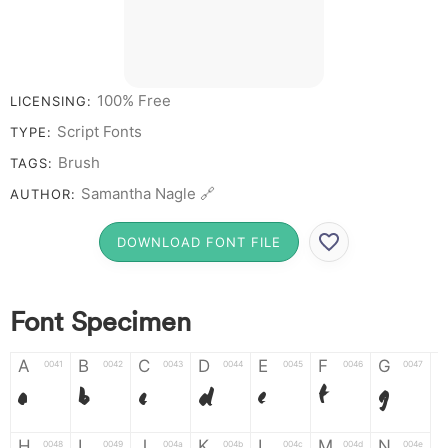
# 1 2 3 4 5 6 7 8 9 0
100% Free
LICENSING:
Script Fonts
TYPE:
Brush
TAGS:
Samantha Nagle 🔗
AUTHOR:
DOWNLOAD FONT FILE
Font Specimen
A
B
C
D
E
F
G
0041
0042
0043
0044
0045
0046
0047
A
B
C
D
E
F
G
H
I
J
K
L
M
N
0048
0049
004a
004b
004c
004d
004e