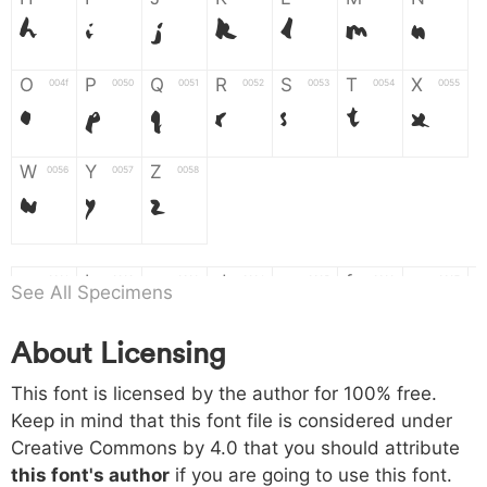
H
I
J
K
L
M
N
O
P
Q
R
S
T
X
004f
0050
0051
0052
0053
0054
0055
O
P
Q
R
S
T
X
W
Y
Z
0056
0057
0058
W
Y
Z
a
b
c
d
e
f
g
0061
0062
0063
0064
0065
0066
0067
See All Specimens
a
b
c
d
e
f
g
About Licensing
h
i
j
k
l
m
n
0068
0069
006a
006b
006c
006d
006e
This font is licensed by the author for 100% free.
h
i
j
k
l
m
n
Keep in mind that this font file is considered under
Creative Commons by 4.0
that you should attribute
o
p
q
r
s
t
x
006f
0070
0071
0072
0073
0074
0075
this font's author
if you are going to use this font.