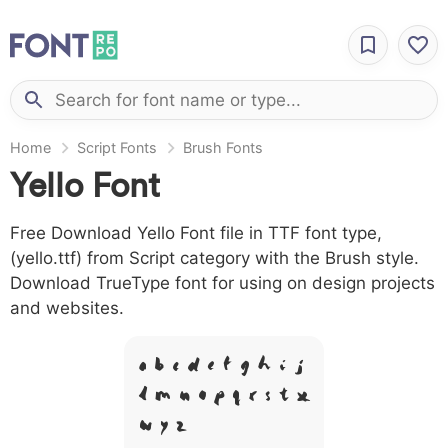
Home
Script Fonts
Brush Fonts
Yello Font
Free Download Yello Font file in TTF font type,
(yello.ttf) from Script category with the Brush style.
Download TrueType font for using on design projects
and websites.
A B C D E F G H I J
L M N O P Q R S T X
W Y Z &