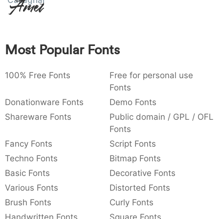
Callaghands
Amet
:
,
;
@
[
]
_
003a
002c
003b
0040
005b
005d
005f
_
Most Popular Fonts
{
}
~
€
£
¥
007b
007d
007e
0080
00a3
00a5
¥
100% Free Fonts
Free for personal use
Fonts
Donationware Fonts
Demo Fonts
Shareware Fonts
Public domain / GPL / OFL
Fonts
Fancy Fonts
Script Fonts
Techno Fonts
Bitmap Fonts
Basic Fonts
Decorative Fonts
Various Fonts
Distorted Fonts
Brush Fonts
Curly Fonts
Handwritten Fonts
Square Fonts