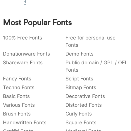
:
,
;
@
[
]
_
003a
002c
003b
0040
005b
005d
005f
:
,
;
@
[
]
_
Most Popular Fonts
{
}
~
€
£
¥
007b
007d
007e
0080
00a3
00a5
100% Free Fonts
{
}
~
€
Free for personal use
£
¥
Fonts
Donationware Fonts
Demo Fonts
Shareware Fonts
Public domain / GPL / OFL
Fonts
Fancy Fonts
Script Fonts
Techno Fonts
Bitmap Fonts
Basic Fonts
Decorative Fonts
Various Fonts
Distorted Fonts
Brush Fonts
Curly Fonts
Handwritten Fonts
Square Fonts