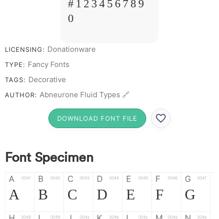
# 1 2 3 4 5 6 7 8 9
0
Donationware
LICENSING:
Fancy Fonts
TYPE:
Decorative
TAGS:
Abneurone Fluid Types 🔗
AUTHOR:
DOWNLOAD FONT FILE
Font Specimen
A
B
C
D
E
F
G
0041
0042
0043
0044
0045
0046
0047
A
B
C
D
E
F
G
H
I
J
K
L
M
N
0048
0049
004a
004b
004c
004d
004e