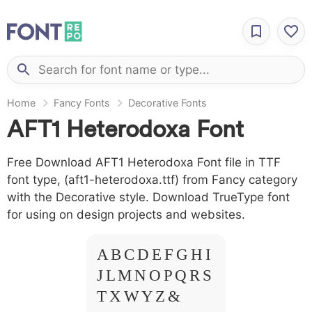
Home
Fancy Fonts
Decorative Fonts
AFT1 Heterodoxa Font
Free Download AFT1 Heterodoxa Font file in TTF
font type, (aft1-heterodoxa.ttf) from Fancy category
with the Decorative style. Download TrueType font
for using on design projects and websites.
A B C D E F G H I
J L M N O P Q R S
T X W Y Z &