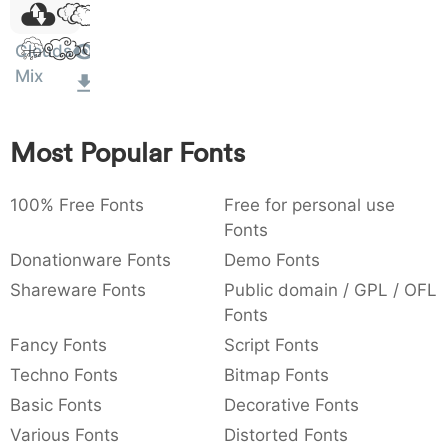
Dolor
)
/
|
\
^
!
.
0029
002f
007c
005c
005e
0021
002e
Sit Amet
)
/
|
\
^
!
.
Clouds
Mix
:
,
;
@
[
]
_
003a
002c
003b
0040
005b
005d
005f
:
,
;
@
[
]
_
Most Popular Fonts
{
}
~
€
£
¥
007b
007d
007e
0080
00a3
00a5
100% Free Fonts
Free for personal use
{
}
~
€
£
¥
Fonts
Donationware Fonts
Demo Fonts
Shareware Fonts
Public domain / GPL / OFL
Fonts
Fancy Fonts
Script Fonts
Techno Fonts
Bitmap Fonts
Basic Fonts
Decorative Fonts
Various Fonts
Distorted Fonts