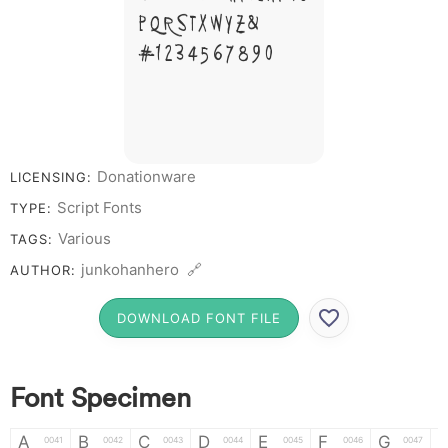
P Q R S T X W Y Z &
# 1 2 3 4 5 6 7 8 9 0
Donationware
LICENSING:
Script Fonts
TYPE:
Various
TAGS:
junkohanhero 🔗
AUTHOR:
DOWNLOAD FONT FILE
Font Specimen
A
B
C
D
E
F
G
0041
0042
0043
0044
0045
0046
0047