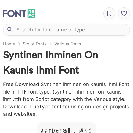
Home
Script Fonts
Various Fonts
Syntinen Ihminen On
Kaunis Ihmi Font
Free Download Syntinen ihminen on kaunis ihmi Font
file in TTF font type, (syntinen-ihminen-on-kaunis-
ihmi.ttf) from Script category with the Various style.
Download TrueType font for using on design projects
and websites.
A B C D E F G H I J L M N O