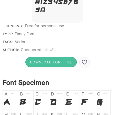
# 1 2 3 4 5 6 7 8
9 0
Free for personal use
LICENSING:
Fancy Fonts
TYPE:
Various
TAGS:
Chequered Ink 🔗
AUTHOR:
DOWNLOAD FONT FILE
Font Specimen
A
B
C
D
E
F
G
0041
0042
0043
0044
0045
0046
0047
A
B
C
D
E
F
G
H
I
J
K
L
M
N
0048
0049
004a
004b
004c
004d
004e