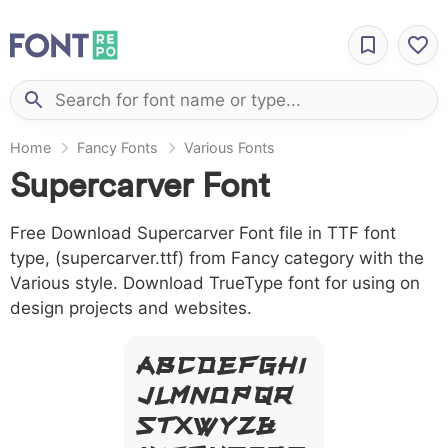
Home
Fancy Fonts
Various Fonts
Supercarver Font
Free Download Supercarver Font file in TTF font
type, (supercarver.ttf) from Fancy category with the
Various style. Download TrueType font for using on
design projects and websites.
A B C D E F G H I
J L M N O P Q R
S T X W Y Z &