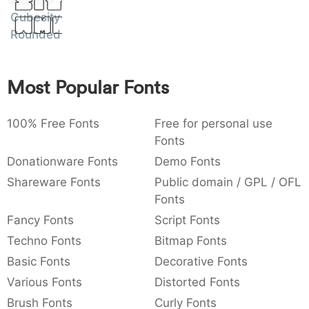
Sit
:
,
;
@
[
]
_
Cubesity
003a
002c
003b
0040
005b
005d
005f
Amet
Rounded
:
,
;
@
[
]
_
{
}
~
€
£
¥
007b
007d
007e
0080
00a3
00a5
Most Popular Fonts
{
}
~
€
£
¥
100% Free Fonts
Free for personal use
Fonts
Donationware Fonts
Demo Fonts
Shareware Fonts
Public domain / GPL / OFL
Fonts
Fancy Fonts
Script Fonts
Techno Fonts
Bitmap Fonts
Basic Fonts
Decorative Fonts
Various Fonts
Distorted Fonts
Brush Fonts
Curly Fonts