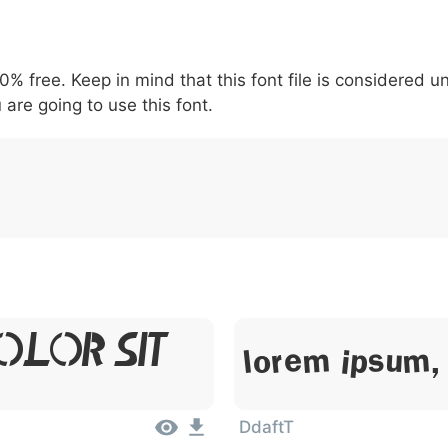
5
6
7
8
9
#
-
\
^
!
.
:
,
;
00% free. Keep in mind that this font file is considered 
007c
005c
005e
0021
002e
003a
002c
0
\
^
!
.
:
,
;
 are going to use this font.
olor Sit
Lorem Ipsum, 
DdaftT