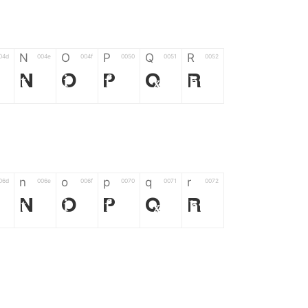
N
O
P
Q
R
04d
004e
004f
0050
0051
0052
N
O
P
Q
R
n
o
p
q
r
06d
006e
006f
0070
0071
0072
n
o
p
q
r
*
?
&
%
=
02d
002a
003f
0026
0025
003d