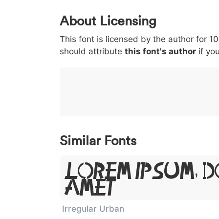
0
1
2
3
4
About Licensing
<
>
(
)
/
|
This font is licensed by the author for 1
003c
003e
0028
0029
002f
<
>
(
)
/
|
should attribute
this font's author
if you
}
~
€
£
¥
007d
007e
0080
00a3
00a5
}
~
€
£
¥
Similar Fonts
Lorem Ipsum, D
Amet
Irregular Urban