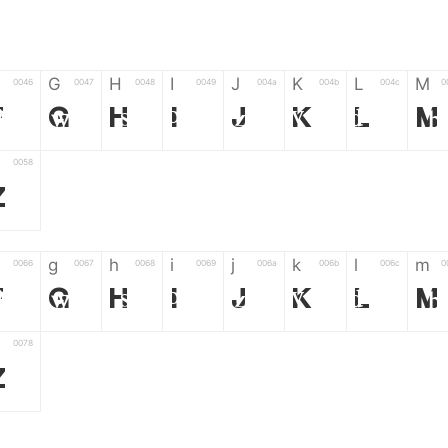
G
H
I
J
K
L
M
0046
0047
0048
0049
004a
004b
004c
0
F
G
H
I
J
K
L
M
0058
Z
g
h
i
j
k
l
m
0066
0067
0068
0069
006a
006b
006c
0
f
g
h
i
j
k
l
m
0078
z
6
7
8
9
#
+
-
0035
0036
0037
0038
0039
0023
002b
0