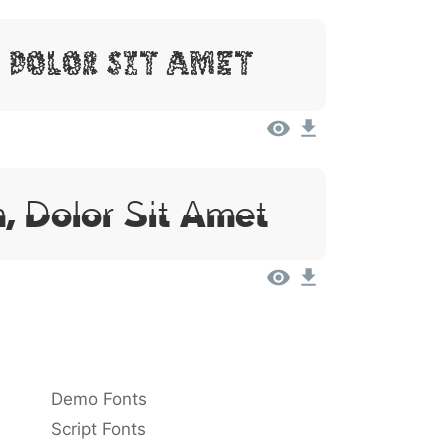
 Dolor Sit Amet
, Dolor Sit Amet
Demo Fonts
Script Fonts