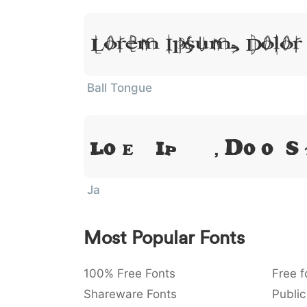
Lorem Ipsum, Dolor
Ball Tongue
Lorem Ipsum, Dolor S
Ja
Most Popular Fonts
100% Free Fonts
Free f
Shareware Fonts
Public