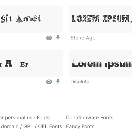
Lorem Ipsum,
 Sit Amet
Stone Age
Lorem Ipsum
it Amet
Disoluta
or personal use Fonts
Donationware Fonts
 domain / GPL / OFL Fonts
Fancy Fonts