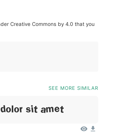
+
*
?
&
%
=
@
[
]
_
{
under
Creative Commons by 4.0
that you
03b
0040
005b
005d
005f
007b
@
[
]
_
{
SEE MORE SIMILAR
Dolor Sit Amet