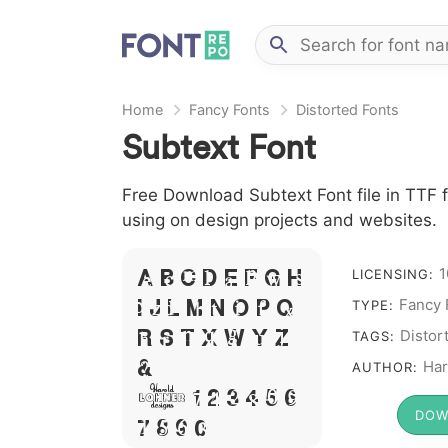
Home
Fancy Fonts
Distorted Fonts
Subtext Font
Free Download Subtext Font file in TTF f
using on design projects and websites.
A B C D E F G H
1
LICENSING:
I J L M N O P Q
Fancy 
TYPE:
R S T X W Y Z
Distor
TAGS:
&
Har
AUTHOR:
# 1 2 3 4 5 6
DOW
7 8 9 0