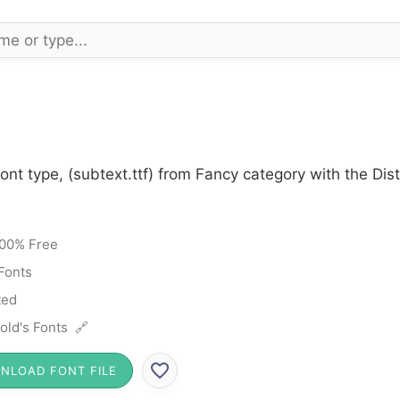
ont type, (subtext.ttf) from Fancy category with the Dis
00% Free
Fonts
ted
old's Fonts 🔗
NLOAD FONT FILE