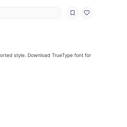
torted style. Download TrueType font for