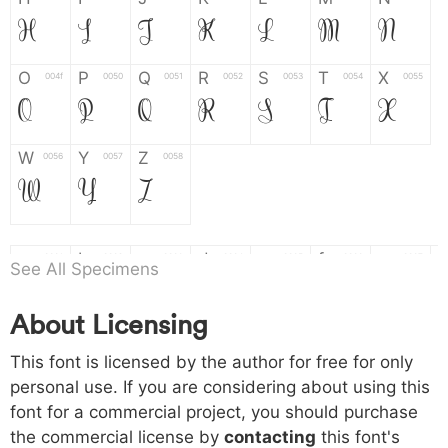
H
I
J
K
L
M
N
O
P
Q
R
S
T
X
004f
0050
0051
0052
0053
0054
0055
O
P
Q
R
S
T
X
W
Y
Z
0056
0057
0058
W
Y
Z
a
b
c
d
e
f
g
0061
0062
0063
0064
0065
0066
0067
See All Specimens
a
b
c
d
e
f
g
About Licensing
h
i
j
k
l
m
n
0068
0069
006a
006b
006c
006d
006e
This font is licensed by the author for free for only
h
i
j
k
l
m
n
personal use. If you are considering about using this
font for a commercial project, you should purchase
o
p
q
r
s
t
x
006f
0070
0071
0072
0073
0074
0075
the commercial license by
contacting
this font's