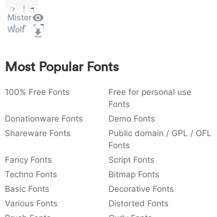
Sit
:
,
;
@
[
]
_
003a
002c
003b
0040
005b
005d
005f
Mister
:
,
;
@
[
]
_
Amet
Wolf
{
}
~
€
£
¥
007b
007d
007e
0080
00a3
00a5
{
}
~
€
£
¥
Most Popular Fonts
100% Free Fonts
Free for personal use
Fonts
Donationware Fonts
Demo Fonts
Shareware Fonts
Public domain / GPL / OFL
Fonts
Fancy Fonts
Script Fonts
Techno Fonts
Bitmap Fonts
Basic Fonts
Decorative Fonts
Various Fonts
Distorted Fonts