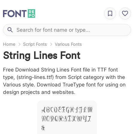
Home
Script Fonts
Various Fonts
String Lines Font
Free Download String Lines Font file in TTF font
type, (string-lines.ttf) from Script category with the
Various style. Download TrueType font for using on
design projects and websites.
A B C D E F G H I J L M
N O P Q R S T X W Y Z
&