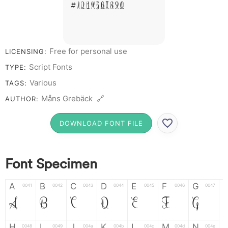
# 1 2 3 4 5 6 7 8 9 0
Free for personal use
LICENSING:
Script Fonts
TYPE:
Various
TAGS:
Måns Grebäck 🔗
AUTHOR:
DOWNLOAD FONT FILE
Font Specimen
A
B
C
D
E
F
G
0041
0042
0043
0044
0045
0046
0047
A
B
C
D
E
F
G
H
I
J
K
L
M
N
0048
0049
004a
004b
004c
004d
004e