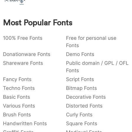
Fresh
:
,
;
@
[
]
_
003a
002c
003b
0040
005b
005d
005f
:
,
;
@
[
]
_
Most Popular Fonts
{
}
~
€
£
¥
007b
007d
007e
0080
00a3
00a5
100% Free Fonts
{
}
~
€
Free for personal use
£
¥
Fonts
Donationware Fonts
Demo Fonts
Shareware Fonts
Public domain / GPL / OFL
Fonts
Fancy Fonts
Script Fonts
Techno Fonts
Bitmap Fonts
Basic Fonts
Decorative Fonts
Various Fonts
Distorted Fonts
Brush Fonts
Curly Fonts
Handwritten Fonts
Square Fonts