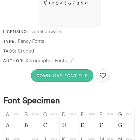
# 1 2 3 4 5 6 7 8 9 0
Donationware
LICENSING:
Fancy Fonts
TYPE:
Eroded
TAGS:
Xerographer Fonts 🔗
AUTHOR:
DOWNLOAD FONT FILE
Font Specimen
A
B
C
D
E
F
G
0041
0042
0043
0044
0045
0046
0047
A
B
C
D
E
F
G
H
I
J
K
L
M
N
0048
0049
004a
004b
004c
004d
004e