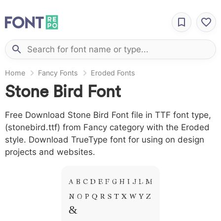
Home
Fancy Fonts
Eroded Fonts
Stone Bird Font
Free Download Stone Bird Font file in TTF font type,
(stonebird.ttf) from Fancy category with the Eroded
style. Download TrueType font for using on design
projects and websites.
A B C D E F G H I J L M
N O P Q R S T X W Y Z
&