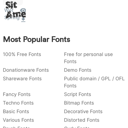
Sit
:
,
;
@
[
]
_
003a
002c
003b
0040
005b
005d
005f
Wet
Amet
:
,
;
@
[
]
_
Spring
{
}
~
€
£
¥
007b
007d
007e
0080
00a3
00a5
{
}
~
€
£
¥
Most Popular Fonts
100% Free Fonts
Free for personal use
Fonts
Donationware Fonts
Demo Fonts
Shareware Fonts
Public domain / GPL / OFL
Fonts
Fancy Fonts
Script Fonts
Techno Fonts
Bitmap Fonts
Basic Fonts
Decorative Fonts
Various Fonts
Distorted Fonts