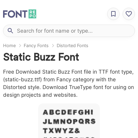
Home
Fancy Fonts
Distorted Fonts
Static Buzz Font
Free Download Static Buzz Font file in TTF font type,
(static-buzz.ttf) from Fancy category with the
Distorted style. Download TrueType font for using on
design projects and websites.
A B C D E F G H I
J L M N O P Q R S
T X W Y Z &