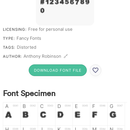
# 1 2 3 4 5 6 7 8 9
0
Free for personal use
LICENSING:
Fancy Fonts
TYPE:
Distorted
TAGS:
Anthony Robinson 🔗
AUTHOR:
DOWNLOAD FONT FILE
Font Specimen
A
B
C
D
E
F
G
0041
0042
0043
0044
0045
0046
0047
A
B
C
D
E
F
G
H
I
J
K
L
M
N
0048
0049
004a
004b
004c
004d
004e