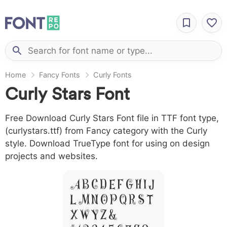
Home
Fancy Fonts
Curly Fonts
Curly Stars Font
Free Download Curly Stars Font file in TTF font type,
(curlystars.ttf) from Fancy category with the Curly
style. Download TrueType font for using on design
projects and websites.
A B C D E F G H I J
L M N O P Q R S T
X W Y Z &