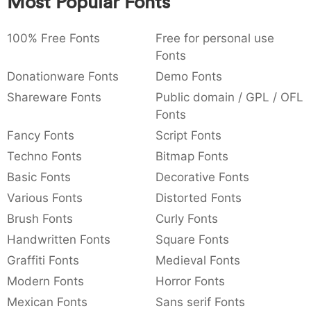
Most Popular Fonts
:
,
;
@
[
]
_
003a
002c
003b
0040
005b
005d
005f
:
,
;
@
[
]
_
100% Free Fonts
Free for personal use
Fonts
{
}
~
€
£
¥
007b
007d
007e
0080
00a3
00a5
Donationware Fonts
Demo Fonts
{
}
~
€
£
¥
Shareware Fonts
Public domain / GPL / OFL
Fonts
Fancy Fonts
Script Fonts
Techno Fonts
Bitmap Fonts
Basic Fonts
Decorative Fonts
Various Fonts
Distorted Fonts
Brush Fonts
Curly Fonts
Handwritten Fonts
Square Fonts
Graffiti Fonts
Medieval Fonts
Modern Fonts
Horror Fonts
Mexican Fonts
Sans serif Fonts