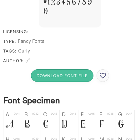
# 1 2 3 4 5 6 7 8 9
0
LICENSING:
Fancy Fonts
TYPE:
Curly
TAGS:
🔗
AUTHOR:
DOWNLOAD FONT FILE
Font Specimen
A
B
C
D
E
F
G
0041
0042
0043
0044
0045
0046
0047
A
B
C
D
E
F
G
H
I
J
K
L
M
N
0048
0049
004a
004b
004c
004d
004e