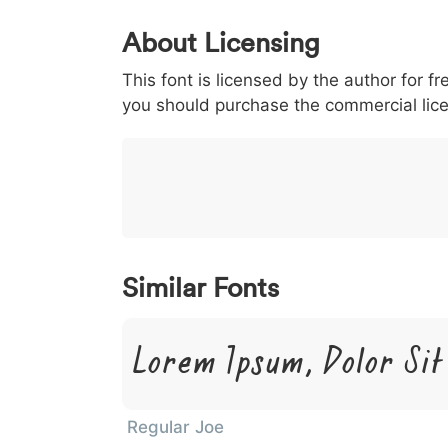
0
1
2
3
4
About Licensing
<
>
(
)
/
|
This font is licensed by the author for fr
003c
003e
0028
0029
002f
you should purchase the commercial lic
<
>
(
)
/
|
}
~
€
£
¥
007d
007e
0080
00a3
00a5
}
~
€
£
¥
Similar Fonts
Lorem Ipsum, Dolor Si
Regular Joe