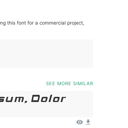
*
?
&
%
=
@
[
]
_
{
ing this font for a commercial project,
03b
0040
005b
005d
005f
007b
@
[
]
_
{
SEE MORE SIMILAR
sum, Dolor