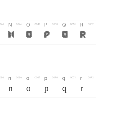
N
O
P
Q
R
04d
004e
004f
0050
0051
0052
N
O
P
Q
R
n
o
p
q
r
06d
006e
006f
0070
0071
0072
n
o
p
q
r
*
?
&
%
=
02d
002a
003f
0026
0025
003d