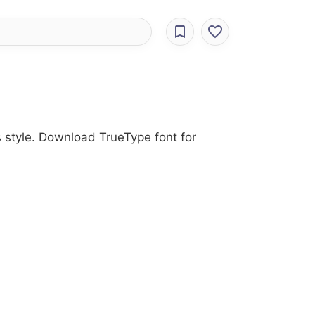
s style. Download TrueType font for