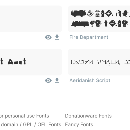
Lorem Ip
Sit Amet
Fire Department
t Amet
Lorem Ipsum, 
Aeridanish Script
or personal use Fonts
Donationware Fonts
 domain / GPL / OFL Fonts
Fancy Fonts