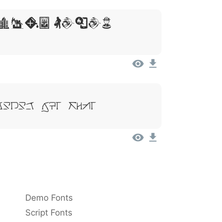
sum, Dolor
Dolor Sit Amet
Demo Fonts
Script Fonts