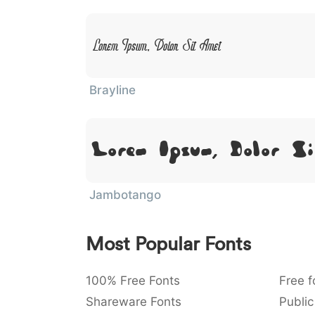
Lorem Ipsum, Dolor Sit Amet
Brayline
Lorem Ipsum, Dolor Si
Jambotango
Most Popular Fonts
100% Free Fonts
Free f
Shareware Fonts
Public