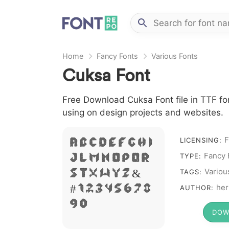
Home
Fancy Fonts
Various Fonts
Cuksa Font
Free Download Cuksa Font file in TTF fon
using on design projects and websites.
F
LICENSING:
A B C D E F G H I
Fancy 
TYPE:
J L M N O P Q R
Variou
S T X W Y Z &
TAGS:
her
# 1 2 3 4 5 6 7 8
AUTHOR:
9 0
DOW