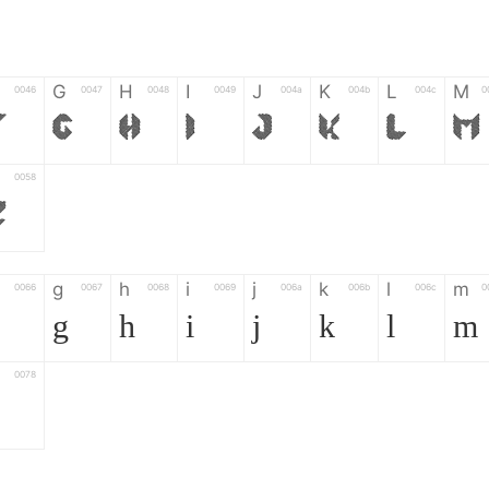
G
H
I
J
K
L
M
0046
0047
0048
0049
004a
004b
004c
0
F
G
H
I
J
K
L
M
0058
Z
g
h
i
j
k
l
m
0066
0067
0068
0069
006a
006b
006c
0
g
h
i
j
k
l
m
0078
z
6
7
8
9
#
+
-
0035
0036
0037
0038
0039
0023
002b
0