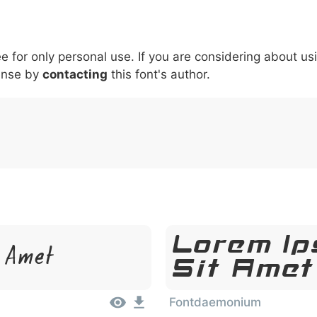
5
6
7
8
9
#
+
-
\
^
!
.
:
,
;
ee for only personal use. If you are considering about us
007c
005c
005e
0021
002e
003a
002c
0
ense by
contacting
this font's author.
\
^
!
.
:
,
;
Lorem Ip
t Amet
Sit Amet
Fontdaemonium