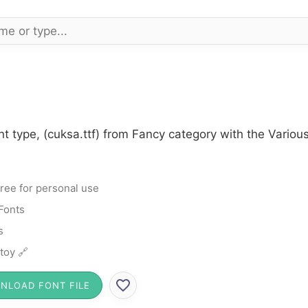
t type, (cuksa.ttf) from Fancy category with the Variou
ree for personal use
Fonts
s
toy 🔗
NLOAD FONT FILE