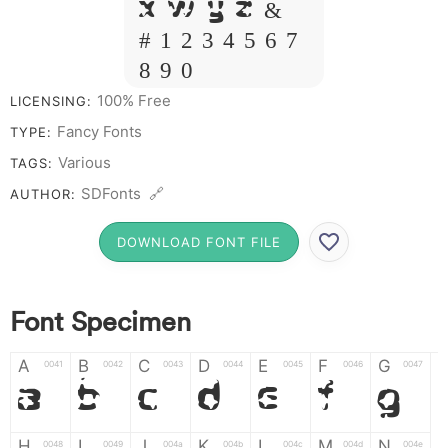
X W Y Z &
# 1 2 3 4 5 6 7
8 9 0
100% Free
LICENSING:
Fancy Fonts
TYPE:
Various
TAGS:
SDFonts 🔗
AUTHOR:
DOWNLOAD FONT FILE
Font Specimen
A
B
C
D
E
F
G
0041
0042
0043
0044
0045
0046
0047
A
B
C
D
E
F
G
H
I
J
K
L
M
N
0048
0049
004a
004b
004c
004d
004e