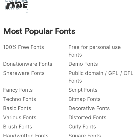
Console
Amet
:
,
;
@
[
]
_
Remix
003a
002c
003b
0040
005b
005d
005f
:
,
;
@
[
]
_
Most Popular Fonts
{
}
~
€
£
¥
007b
007d
007e
0080
00a3
00a5
{
}
~
€
£
¥
100% Free Fonts
Free for personal use
Fonts
Donationware Fonts
Demo Fonts
Shareware Fonts
Public domain / GPL / OFL
Fonts
Fancy Fonts
Script Fonts
Techno Fonts
Bitmap Fonts
Basic Fonts
Decorative Fonts
Various Fonts
Distorted Fonts
Brush Fonts
Curly Fonts
Handwritten Fonts
Square Fonts