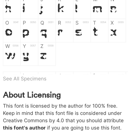
H
I
J
K
L
M
N
O
P
Q
R
S
T
X
004f
0050
0051
0052
0053
0054
0055
O
P
Q
R
S
T
X
W
Y
Z
0056
0057
0058
W
Y
Z
a
b
c
d
e
f
g
0061
0062
0063
0064
0065
0066
0067
See All Specimens
a
b
c
d
e
f
g
About Licensing
h
i
j
k
l
m
n
0068
0069
006a
006b
006c
006d
006e
This font is licensed by the author for 100% free.
h
i
j
k
l
m
n
Keep in mind that this font file is considered under
Creative Commons by 4.0
that you should attribute
o
p
q
r
s
t
x
006f
0070
0071
0072
0073
0074
0075
this font's author
if you are going to use this font.