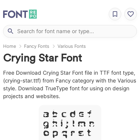
Home
Fancy Fonts
Various Fonts
Crying Star Font
Free Download Crying Star Font file in TTF font type,
(crying-star.ttf) from Fancy category with the Various
style. Download TrueType font for using on design
projects and websites.
A B C D E F
G H I J L M N
O P Q R S T