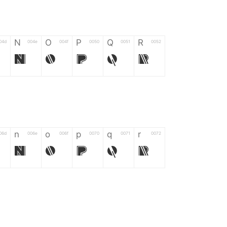
N
O
P
Q
R
04d
004e
004f
0050
0051
0052
N
O
P
Q
R
n
o
p
q
r
06d
006e
006f
0070
0071
0072
n
o
p
q
r
*
?
&
%
=
02d
002a
003f
0026
0025
003d