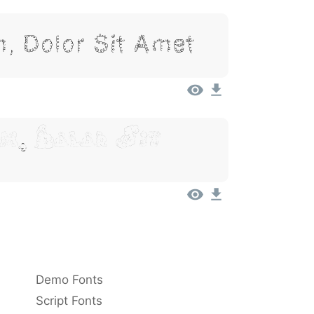
, Dolor Sit Amet
m, Dolor Sit
Demo Fonts
Script Fonts