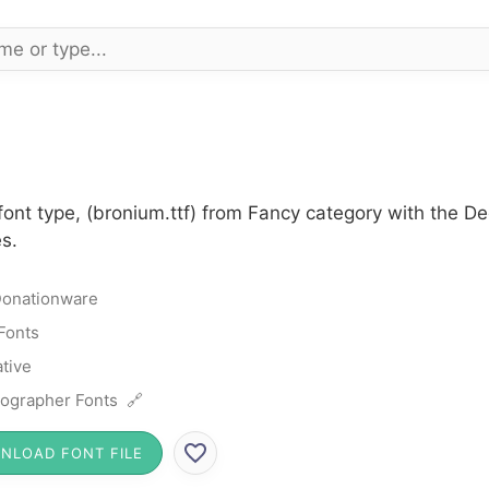
font type, (bronium.ttf) from Fancy category with the D
s.
onationware
Fonts
tive
ographer Fonts 🔗
NLOAD FONT FILE