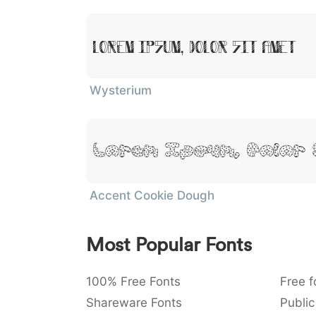
Lorem Ipsum, Dolor Sit Amet
Wysterium
Lorem Ipsum, Dolor 
Accent Cookie Dough
Most Popular Fonts
100% Free Fonts
Free f
Shareware Fonts
Public