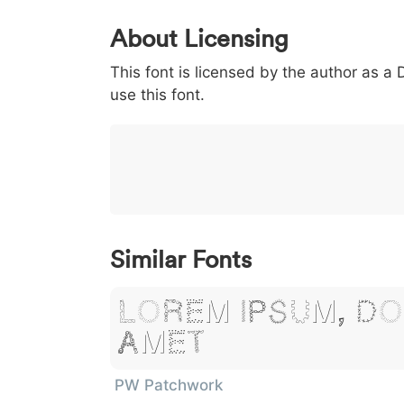
0
1
2
3
4
About Licensing
<
>
(
)
/
|
This font is licensed by the author as a
003c
003e
0028
0029
002f
<
>
(
)
/
|
use this font.
}
~
€
£
¥
007d
007e
0080
00a3
00a5
}
~
€
£
¥
Similar Fonts
Lorem Ipsum, Do
Amet
PW Patchwork