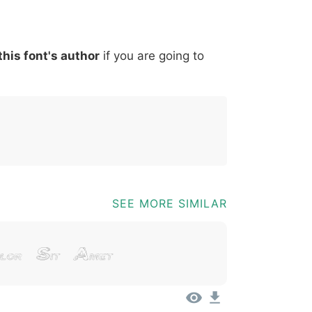
*
?
&
%
=
@
[
]
_
{
this font's author
if you are going to
03b
0040
005b
005d
005f
007b
@
[
]
_
{
SEE MORE SIMILAR
lor Sit Amet