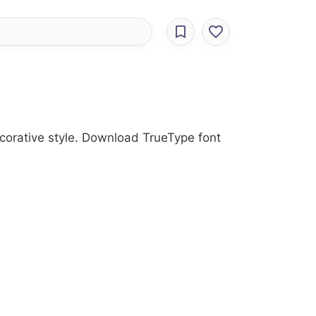
ecorative style. Download TrueType font