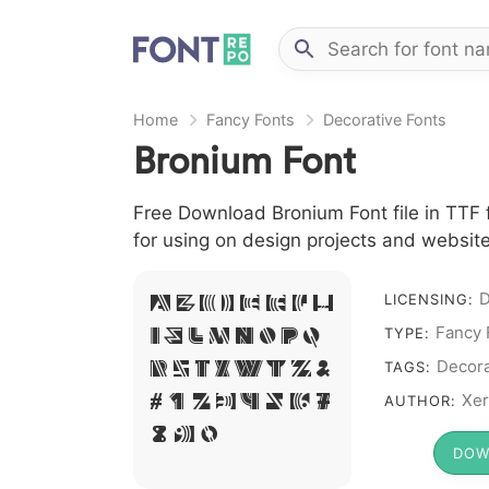
Home
Fancy Fonts
Decorative Fonts
Bronium Font
Free Download Bronium Font file in TTF 
for using on design projects and website
A B C D E F G H
D
LICENSING:
I J L M N O P Q
Fancy 
TYPE:
R S T X W Y Z &
Decora
TAGS:
# 1 2 3 4 5 6 7
Xer
AUTHOR:
8 9 0
DOW