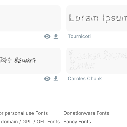
Lorem Ipsum
Tournicoti
Lorem Ipsu
Sit Amet
Amet
Caroles Chunk
or personal use Fonts
Donationware Fonts
 domain / GPL / OFL Fonts
Fancy Fonts