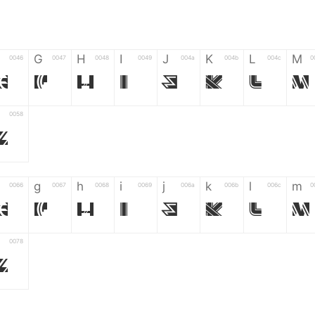
G
H
I
J
K
L
M
0046
0047
0048
0049
004a
004b
004c
0
F
G
H
I
J
K
L
M
0058
Z
g
h
i
j
k
l
m
0066
0067
0068
0069
006a
006b
006c
0
f
g
h
i
j
k
l
m
0078
z
6
7
8
9
#
+
-
0035
0036
0037
0038
0039
0023
002b
0