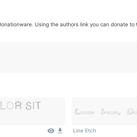
5
6
7
8
9
#
+
-
\
^
!
.
:
,
;
 Donationware. Using the authors link you can donate to
007c
005c
005e
0021
002e
003a
002c
0
\
^
!
.
:
,
;
lor Sit
Lorem Ipsum, Do
Line Etch