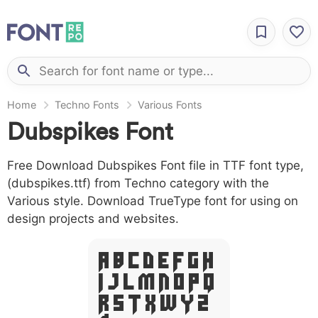
Home
Techno Fonts
Various Fonts
Dubspikes Font
Free Download Dubspikes Font file in TTF font type,
(dubspikes.ttf) from Techno category with the
Various style. Download TrueType font for using on
design projects and websites.
A B C D E F G H
I J L M N O P Q
R S T X W Y Z