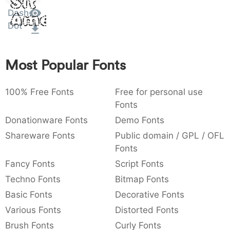
Sit
:
,
;
@
[
]
_
Dash
003a
002c
003b
0040
005b
005d
005f
Amet
:
,
;
@
[
]
_
Dot
{
}
~
€
£
¥
007b
007d
007e
0080
00a3
00a5
Most Popular Fonts
{
}
~
€
£
¥
100% Free Fonts
Free for personal use
Fonts
Donationware Fonts
Demo Fonts
Shareware Fonts
Public domain / GPL / OFL
Fonts
Fancy Fonts
Script Fonts
Techno Fonts
Bitmap Fonts
Basic Fonts
Decorative Fonts
Various Fonts
Distorted Fonts
Brush Fonts
Curly Fonts