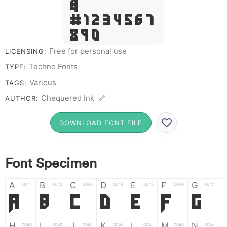
&
# 1 2 3 4 5 6 7
8 9 0
Free for personal use
LICENSING:
Techno Fonts
TYPE:
Various
TAGS:
Chequered Ink 🔗
AUTHOR:
DOWNLOAD FONT FILE
Font Specimen
A
B
C
D
E
F
G
0041
0042
0043
0044
0045
0046
0047
A
B
C
D
E
F
G
H
I
J
K
L
M
N
0048
0049
004a
004b
004c
004d
004e