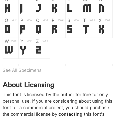
H
I
J
K
L
M
N
O
P
Q
R
S
T
X
004f
0050
0051
0052
0053
0054
0055
O
P
Q
R
S
T
X
W
Y
Z
0056
0057
0058
W
Y
Z
a
b
c
d
e
f
g
0061
0062
0063
0064
0065
0066
0067
See All Specimens
a
b
c
d
e
f
g
About Licensing
h
i
j
k
l
m
n
0068
0069
006a
006b
006c
006d
006e
h
i
j
k
l
m
n
This font is licensed by the author for free for only
personal use. If you are considering about using this
font for a commercial project, you should purchase
o
p
q
r
s
t
x
006f
0070
0071
0072
0073
0074
0075
the commercial license by
contacting
this font's