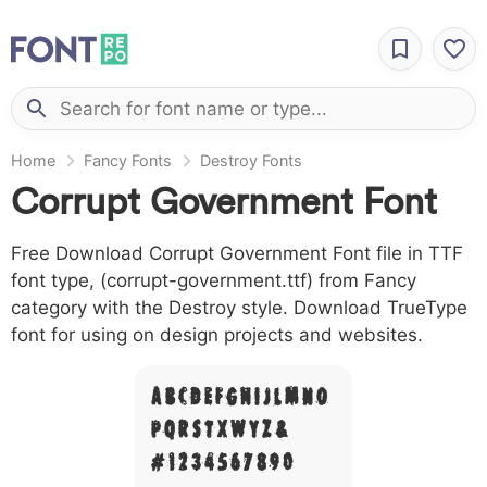
Home
Fancy Fonts
Destroy Fonts
Corrupt Government Font
Free Download Corrupt Government Font file in TTF
font type, (corrupt-government.ttf) from Fancy
category with the Destroy style. Download TrueType
font for using on design projects and websites.
A B C D E F G H I J L M N O
P Q R S T X W Y Z &
# 1 2 3 4 5 6 7 8 9 0