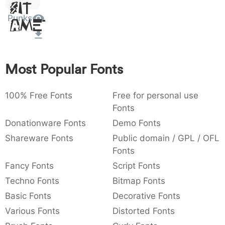
Sit
:
,
;
@
[
]
_
003a
002c
003b
0040
005b
005d
005f
Punks
Amet
:
,
;
@
[
]
_
{
}
~
€
£
¥
007b
007d
007e
0080
00a3
00a5
{
}
~
€
£
¥
Most Popular Fonts
100% Free Fonts
Free for personal use
Fonts
Donationware Fonts
Demo Fonts
Shareware Fonts
Public domain / GPL / OFL
Fonts
Fancy Fonts
Script Fonts
Techno Fonts
Bitmap Fonts
Basic Fonts
Decorative Fonts
Various Fonts
Distorted Fonts