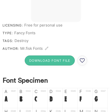
Free for personal use
LICENSING:
Fancy Fonts
TYPE:
Destroy
TAGS:
Mr.fisk Fonts 🔗
AUTHOR:
DOWNLOAD FONT FILE
Font Specimen
A
B
C
D
E
F
G
0041
0042
0043
0044
0045
0046
0047
A
B
C
D
E
F
G
H
I
J
K
L
M
N
0048
0049
004a
004b
004c
004d
004e