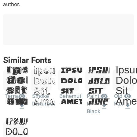
o
p
q
r
s
t
x
author.
w
y
z
0076
0077
0078
w
y
z
0
1
2
3
4
5
6
0030
0031
0032
0033
0034
0035
0036
0
1
2
3
4
5
6
Lorem
Lorem
Lorem
Lor
Similar Fonts
Lorem
Ipsum,
Ipsum,
Ipsum,
Ipsu
Ipsum,
7
8
9
#
+
-
*
0037
0038
0039
0023
002b
002d
002a
Dolor
Dolor
Dolor
Dolo
7
8
9
#
Dolor
+
-
*
Sit
Sit
Sit
Sit
Sit
?
&
%
=
<
>
(
Terra
Smoke
Behemuth
Paint
Old
003f
0026
0025
003d
003c
003e
0028
Amet
Amet
Amet
Ame
Amet
?
&
%
=
<
>
(
Disturbed
It
Fax
Lorem
Black
Ipsum,
)
/
|
\
^
!
.
0029
002f
007c
005c
005e
0021
002e
)
/
|
\
^
!
.
Dolor