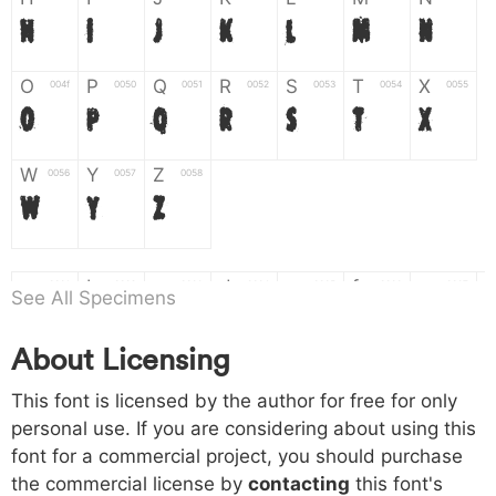
H
I
J
K
L
M
N
O
P
Q
R
S
T
X
004f
0050
0051
0052
0053
0054
0055
O
P
Q
R
S
T
X
W
Y
Z
0056
0057
0058
W
Y
Z
a
b
c
d
e
f
g
0061
0062
0063
0064
0065
0066
0067
See All Specimens
a
b
c
d
e
f
g
About Licensing
h
i
j
k
l
m
n
0068
0069
006a
006b
006c
006d
006e
This font is licensed by the author for free for only
h
i
j
k
l
m
n
personal use. If you are considering about using this
font for a commercial project, you should purchase
o
p
q
r
s
t
x
006f
0070
0071
0072
0073
0074
0075
the commercial license by
contacting
this font's