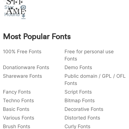
Sit
:
,
;
@
[
]
_
Star
Amet
003a
002c
003b
0040
005b
005d
005f
Hound
:
,
;
@
[
]
_
{
}
~
€
£
¥
007b
007d
007e
0080
00a3
00a5
Most Popular Fonts
{
}
~
€
£
¥
100% Free Fonts
Free for personal use
Fonts
Donationware Fonts
Demo Fonts
Shareware Fonts
Public domain / GPL / OFL
Fonts
Fancy Fonts
Script Fonts
Techno Fonts
Bitmap Fonts
Basic Fonts
Decorative Fonts
Various Fonts
Distorted Fonts
Brush Fonts
Curly Fonts