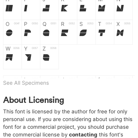
H
I
J
K
L
M
N
O
P
Q
R
S
T
X
004f
0050
0051
0052
0053
0054
0055
O
P
Q
R
S
T
X
W
Y
Z
0056
0057
0058
W
Y
Z
a
b
c
d
e
f
g
0061
0062
0063
0064
0065
0066
0067
See All Specimens
a
b
c
d
e
f
g
About Licensing
h
i
j
k
l
m
n
0068
0069
006a
006b
006c
006d
006e
This font is licensed by the author for free for only
h
i
j
k
l
m
n
personal use. If you are considering about using this
font for a commercial project, you should purchase
o
p
q
r
s
t
x
006f
0070
0071
0072
0073
0074
0075
the commercial license by
contacting
this font's