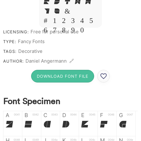
R S T X W
Y Z &
# 1 2 3 4 5
6 7 8 9 0
Free for personal use
LICENSING:
Fancy Fonts
TYPE:
Decorative
TAGS:
Daniel Angermann 🔗
AUTHOR:
DOWNLOAD FONT FILE
Font Specimen
A
B
C
D
E
F
G
0041
0042
0043
0044
0045
0046
0047
A
B
C
D
E
F
G
H
I
J
K
L
M
N
0048
0049
004a
004b
004c
004d
004e