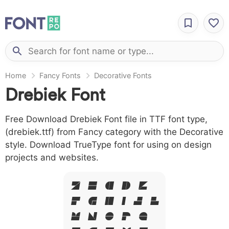
Home
Fancy Fonts
Decorative Fonts
Drebiek Font
Free Download Drebiek Font file in TTF font type,
(drebiek.ttf) from Fancy category with the Decorative
style. Download TrueType font for using on design
projects and websites.
A B C D E
F G H I J L
M N O P Q