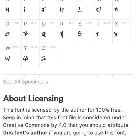
H
I
J
K
L
M
N
O
P
Q
R
S
T
X
004f
0050
0051
0052
0053
0054
0055
O
P
Q
R
S
T
X
W
Y
Z
0056
0057
0058
W
Y
Z
a
b
c
d
e
f
g
0061
0062
0063
0064
0065
0066
0067
See All Specimens
a
b
c
d
e
f
g
About Licensing
h
i
j
k
l
m
n
0068
0069
006a
006b
006c
006d
006e
This font is licensed by the author for 100% free.
h
i
j
k
l
m
n
Keep in mind that this font file is considered under
Creative Commons by 4.0
that you should attribute
o
p
q
r
s
t
x
006f
0070
0071
0072
0073
0074
0075
this font's author
if you are going to use this font.