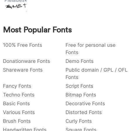
Pleiades
Amet
:
,
;
@
[
]
_
003a
002c
003b
0040
005b
005d
005f
:
,
;
@
[
]
_
Most Popular Fonts
{
}
~
€
£
¥
007b
007d
007e
0080
00a3
00a5
{
}
~
€
£
¥
100% Free Fonts
Free for personal use
Fonts
Donationware Fonts
Demo Fonts
Shareware Fonts
Public domain / GPL / OFL
Fonts
Fancy Fonts
Script Fonts
Techno Fonts
Bitmap Fonts
Basic Fonts
Decorative Fonts
Various Fonts
Distorted Fonts
Brush Fonts
Curly Fonts
Handwritten Fonts
Square Fonts