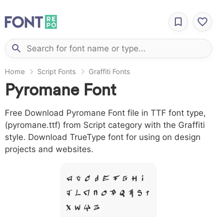
Home
Script Fonts
Graffiti Fonts
Pyromane Font
Free Download Pyromane Font file in TTF font type,
(pyromane.ttf) from Script category with the Graffiti
style. Download TrueType font for using on design
projects and websites.
A B C D E F G H I
J L M N O P Q R S T
X W Y Z &