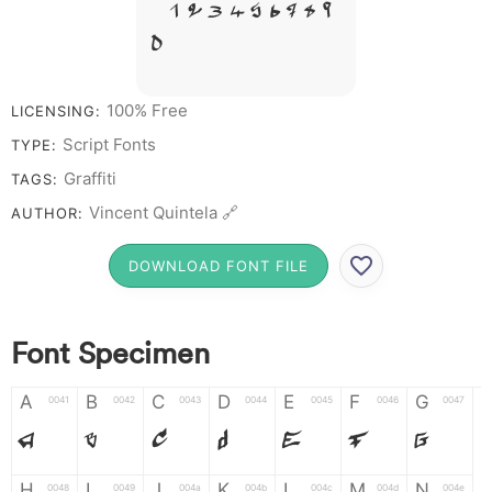
# 1 2 3 4 5 6 7 8 9
0
100% Free
LICENSING:
Script Fonts
TYPE:
Graffiti
TAGS:
Vincent Quintela 🔗
AUTHOR:
DOWNLOAD FONT FILE
Font Specimen
A
B
C
D
E
F
G
0041
0042
0043
0044
0045
0046
0047
A
B
C
D
E
F
G
H
I
J
K
L
M
N
0048
0049
004a
004b
004c
004d
004e