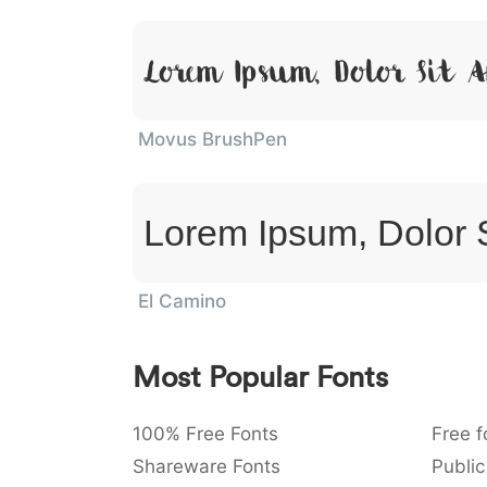
Lorem Ipsum, Dolor Sit 
Movus BrushPen
Lorem Ipsum, Dolor 
El Camino
Most Popular Fonts
100% Free Fonts
Free f
Shareware Fonts
Public