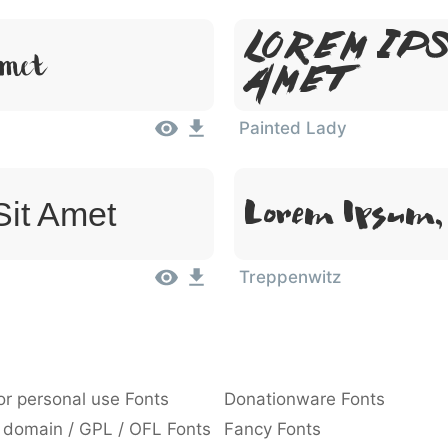
Lorem Ips
Amet
Amet
Painted Lady
Lorem Ipsum, 
Sit Amet
Treppenwitz
or personal use Fonts
Donationware Fonts
 domain / GPL / OFL Fonts
Fancy Fonts