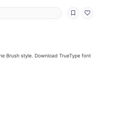
 the Brush style. Download TrueType font