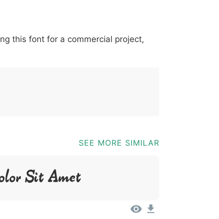
*
?
&
%
=
@
[
]
_
{
ing this font for a commercial project,
03b
0040
005b
005d
005f
007b
@
_
{
SEE MORE SIMILAR
olor Sit Amet