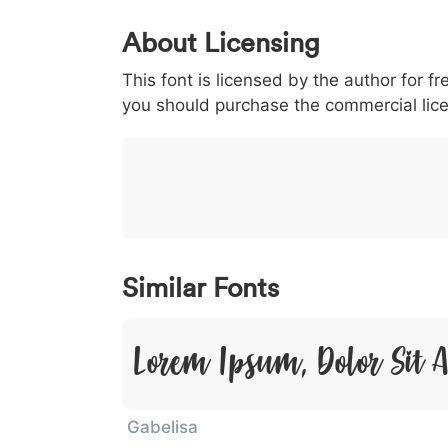
0
1
2
3
4
About Licensing
<
>
(
)
/
|
This font is licensed by the author for fr
003c
003e
0028
0029
002f
<
>
(
)
/
|
you should purchase the commercial lic
}
~
€
£
¥
007d
007e
0080
00a3
00a5
}
~
€
£
¥
Similar Fonts
Lorem Ipsum, Dolor Sit 
Gabelisa