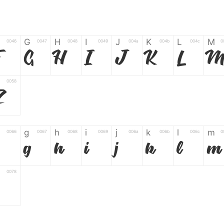
G
H
I
J
K
L
M
0046
0047
0048
0049
004a
004b
004c
0
F
G
H
I
J
K
L
0058
Z
g
h
i
j
k
l
m
0066
0067
0068
0069
006a
006b
006c
0
g
h
i
j
k
l
m
0078
z
6
7
8
9
#
+
-
0035
0036
0037
0038
0039
0023
002b
0