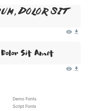
um, Dolor Sit
Dolor Sit Amet
Demo Fonts
Script Fonts