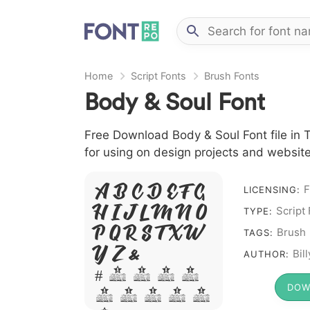
Home
Script Fonts
Brush Fonts
Body & Soul Font
Free Download Body & Soul Font file in T
for using on design projects and website
A B C D E F G
F
LICENSING:
H I J L M N O
Script
TYPE:
P Q R S T X W
Brush
TAGS:
Y Z &
Bil
AUTHOR:
# 1 2 3 4
DOW
5 6 7 8 9