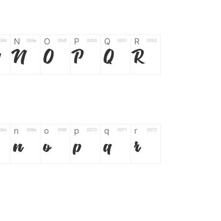
N
O
P
Q
R
04d
004e
004f
0050
0051
0052
M
N
O
P
Q
R
n
o
p
q
r
06d
006e
006f
0070
0071
0072
n
o
p
q
r
*
?
&
%
=
02d
002a
003f
0026
0025
003d