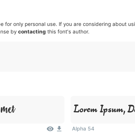
5
6
7
8
9
#
+
-
\
^
!
.
:
,
;
ee for only personal use. If you are considering about us
007c
005c
005e
0021
002e
003a
002c
0
\
^
!
.
:
,
;
ense by
contacting
this font's author.
Amet
Lorem Ipsum, D
Alpha 54