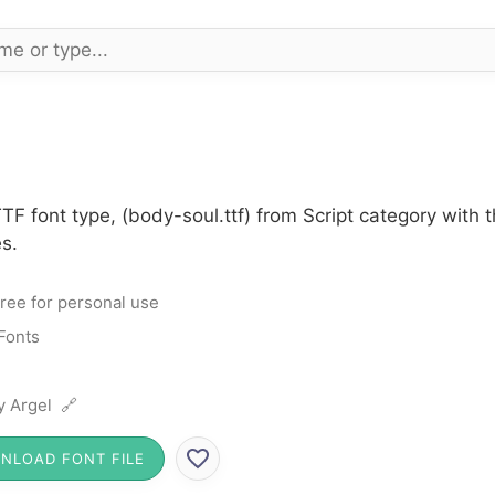
TF font type, (body-soul.ttf) from Script category with
s.
ree for personal use
 Fonts
ly Argel 🔗
NLOAD FONT FILE