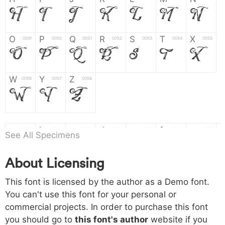
H
I
J
K
L
M
N
O
P
Q
R
S
T
X
004f
0050
0051
0052
0053
0054
0055
O
P
Q
R
S
T
X
W
Y
Z
0056
0057
0058
W
Y
Z
a
b
c
d
e
f
g
0061
0062
0063
0064
0065
0066
0067
See All Specimens
a
b
c
d
e
f
g
About Licensing
h
i
j
k
l
m
n
0068
0069
006a
006b
006c
006d
006e
h
i
j
k
l
m
n
This font is licensed by the author as a Demo font.
You can't use this font for your personal or
commercial projects. In order to purchase this font
o
p
q
r
s
t
x
006f
0070
0071
0072
0073
0074
0075
you should go to
this font's author
website if you