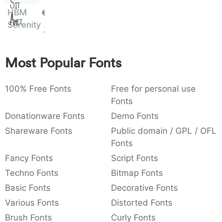
Sit
:
,
;
@
[
]
_
HBM
003a
002c
003b
0040
005b
005d
005f
Amet
:
,
;
@
[
]
_
Serenity
{
}
~
€
£
¥
007b
007d
007e
0080
00a3
00a5
Most Popular Fonts
{
}
~
€
£
¥
100% Free Fonts
Free for personal use
Fonts
Donationware Fonts
Demo Fonts
Shareware Fonts
Public domain / GPL / OFL
Fonts
Fancy Fonts
Script Fonts
Techno Fonts
Bitmap Fonts
Basic Fonts
Decorative Fonts
Various Fonts
Distorted Fonts
Brush Fonts
Curly Fonts