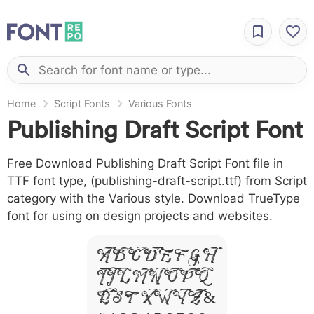
Home
Script Fonts
Various Fonts
Publishing Draft Script Font
Free Download Publishing Draft Script Font file in
TTF font type, (publishing-draft-script.ttf) from Script
category with the Various style. Download TrueType
font for using on design projects and websites.
A B C D E F G H
I J L M N O P Q
R S T X W Y Z &