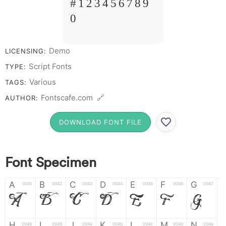
# 1 2 3 4 5 6 7 8 9
0
Demo
LICENSING:
Script Fonts
TYPE:
Various
TAGS:
Fontscafe.com 🔗
AUTHOR:
DOWNLOAD FONT FILE
Font Specimen
A
B
C
D
E
F
G
0041
0042
0043
0044
0045
0046
0047
A
B
C
D
E
F
G
H
I
J
K
L
M
N
0048
0049
004a
004b
004c
004d
004e