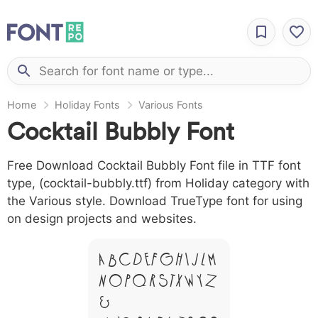
Home
Holiday Fonts
Various Fonts
Cocktail Bubbly Font
Free Download Cocktail Bubbly Font file in TTF font
type, (cocktail-bubbly.ttf) from Holiday category with
the Various style. Download TrueType font for using
on design projects and websites.
A B C D E F G H I J L M
N O P Q R S T X W Y Z
&