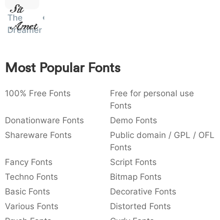
Sit
:
,
;
@
[
]
_
003a
002c
003b
0040
005b
005d
005f
The
Amet
:
,
;
@
[
]
_
Dreamer
{
}
~
€
£
¥
007b
007d
007e
0080
00a3
00a5
{
}
~
€
£
¥
Most Popular Fonts
100% Free Fonts
Free for personal use
Fonts
Donationware Fonts
Demo Fonts
Shareware Fonts
Public domain / GPL / OFL
Fonts
Fancy Fonts
Script Fonts
Techno Fonts
Bitmap Fonts
Basic Fonts
Decorative Fonts
Various Fonts
Distorted Fonts