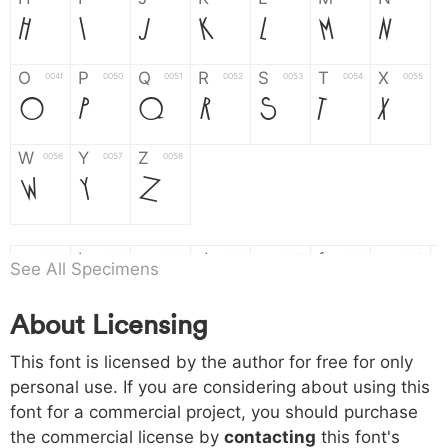
H
I
J
K
L
M
N
O
P
Q
R
S
T
X
004f
0050
0051
0052
0053
0054
0055
O
P
Q
R
S
T
X
W
Y
Z
0056
0057
0058
W
Y
Z
a
b
c
d
e
f
g
0061
0062
0063
0064
0065
0066
0067
See All Specimens
a
b
c
d
e
f
g
About Licensing
h
i
j
k
l
m
n
0068
0069
006a
006b
006c
006d
006e
h
i
j
k
l
m
n
This font is licensed by the author for free for only
personal use. If you are considering about using this
font for a commercial project, you should purchase
o
p
q
r
s
t
x
006f
0070
0071
0072
0073
0074
0075
the commercial license by
contacting
this font's