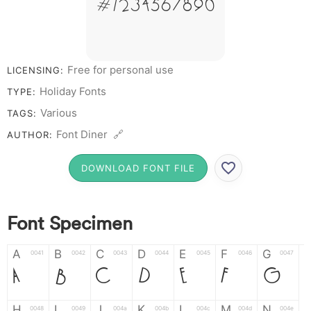
# 1 2 3 4 5 6 7 8 9 0
Free for personal use
LICENSING:
Holiday Fonts
TYPE:
Various
TAGS:
Font Diner 🔗
AUTHOR:
DOWNLOAD FONT FILE
Font Specimen
A
B
C
D
E
F
G
0041
0042
0043
0044
0045
0046
0047
A
B
C
D
E
F
G
H
I
J
K
L
M
N
0048
0049
004a
004b
004c
004d
004e